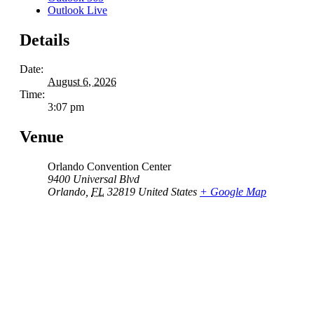
Outlook Live
Details
Date:
August 6, 2026
Time:
3:07 pm
Venue
Orlando Convention Center
9400 Universal Blvd
Orlando
,
FL
32819
United States
+ Google Map