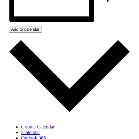
Add to calendar
Google Calendar
iCalendar
Outlook 365