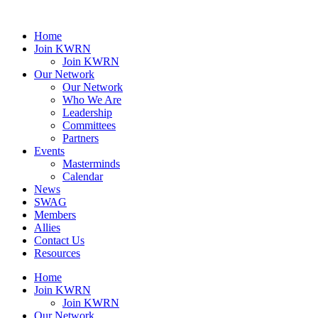
Home
Join KWRN
Join KWRN
Our Network
Our Network
Who We Are
Leadership
Committees
Partners
Events
Masterminds
Calendar
News
SWAG
Members
Allies
Contact Us
Resources
Home
Join KWRN
Join KWRN
Our Network