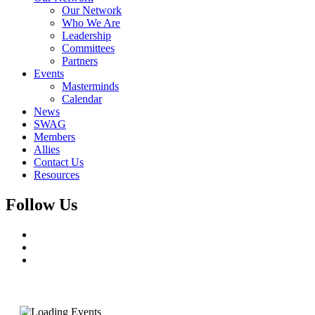
Our Network
Who We Are
Leadership
Committees
Partners
Events
Masterminds
Calendar
News
SWAG
Members
Allies
Contact Us
Resources
Follow Us