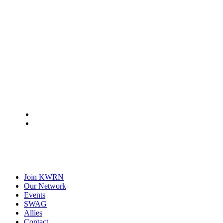
Join KWRN
Our Network
Events
SWAG
Allies
Contact