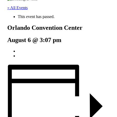
« All Events
This event has passed.
Orlando Convention Center
August 6 @ 3:07 pm