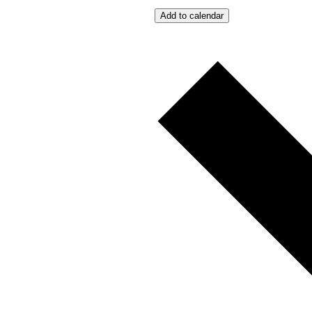
Add to calendar