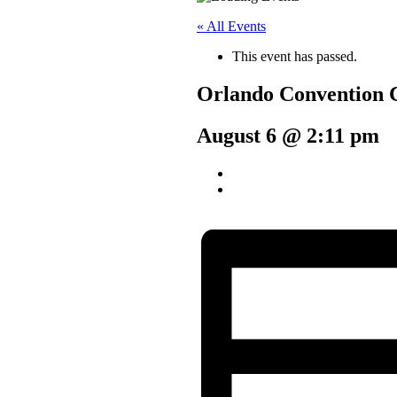
« All Events
This event has passed.
Orlando Convention 
August 6 @ 2:11 pm