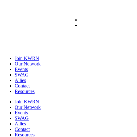
Join KWRN
Our Network
Events
SWAG
Allies
Contact
Resources
Join KWRN
Our Network
Events
SWAG
Allies
Contact
Resources