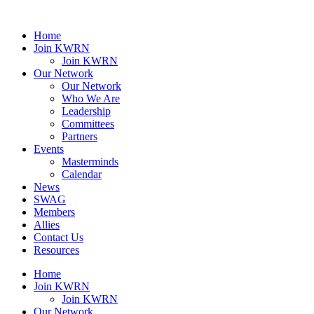
Home
Join KWRN
Join KWRN
Our Network
Our Network
Who We Are
Leadership
Committees
Partners
Events
Masterminds
Calendar
News
SWAG
Members
Allies
Contact Us
Resources
Home
Join KWRN
Join KWRN
Our Network