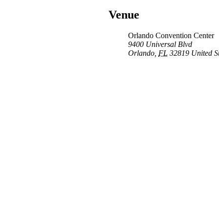
Venue
Orlando Convention Center
9400 Universal Blvd
Orlando
,
FL
32819
United S