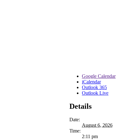
Google Calendar
iCalendar
Outlook 365
Outlook Live
Details
Date:
August 6, 2026
Time:
2:11 pm