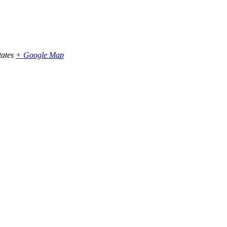
tates
+ Google Map