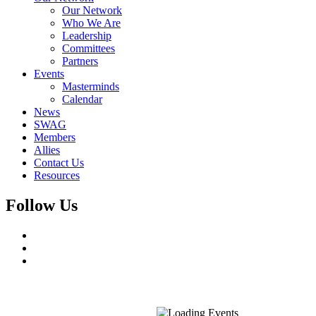
Our Network
Who We Are
Leadership
Committees
Partners
Events
Masterminds
Calendar
News
SWAG
Members
Allies
Contact Us
Resources
Follow Us