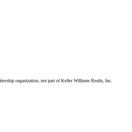
ship organization, not part of Keller Williams Realty, Inc.