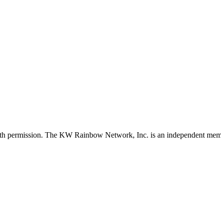
with permission. The KW Rainbow Network, Inc. is an independent member