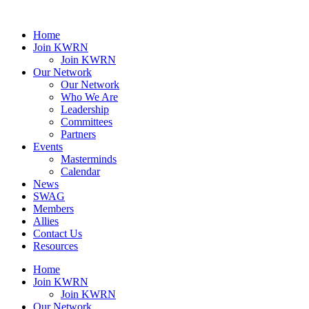
Home
Join KWRN
Join KWRN
Our Network
Our Network
Who We Are
Leadership
Committees
Partners
Events
Masterminds
Calendar
News
SWAG
Members
Allies
Contact Us
Resources
Home
Join KWRN
Join KWRN
Our Network