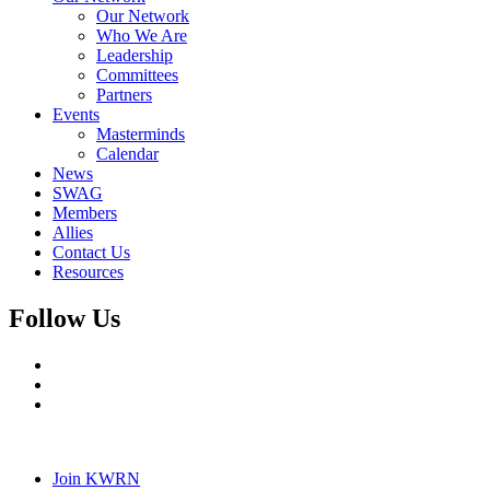
Our Network
Who We Are
Leadership
Committees
Partners
Events
Masterminds
Calendar
News
SWAG
Members
Allies
Contact Us
Resources
Follow Us
Join KWRN