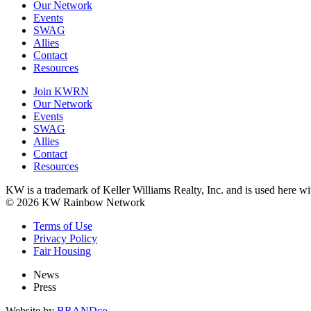
Our Network
Events
SWAG
Allies
Contact
Resources
Join KWRN
Our Network
Events
SWAG
Allies
Contact
Resources
KW is a trademark of Keller Williams Realty, Inc. and is used here 
© 2026 KW Rainbow Network
Terms of Use
Privacy Policy
Fair Housing
News
Press
Website by
BRANDco.