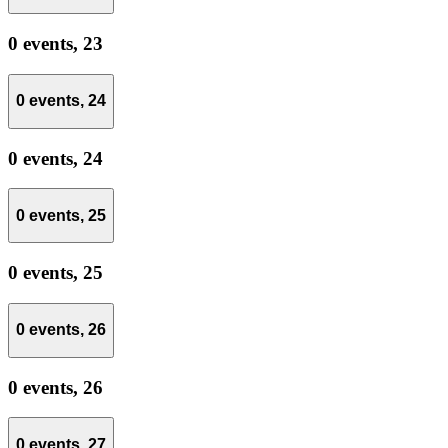
0 events,
23
0 events,
24
0 events,
24
0 events,
25
0 events,
25
0 events,
26
0 events,
26
0 events,
27