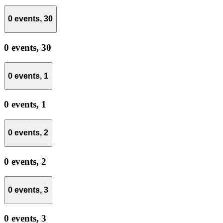
0 events,
30
0 events,
30
0 events,
1
0 events,
1
0 events,
2
0 events,
2
0 events,
3
0 events,
3