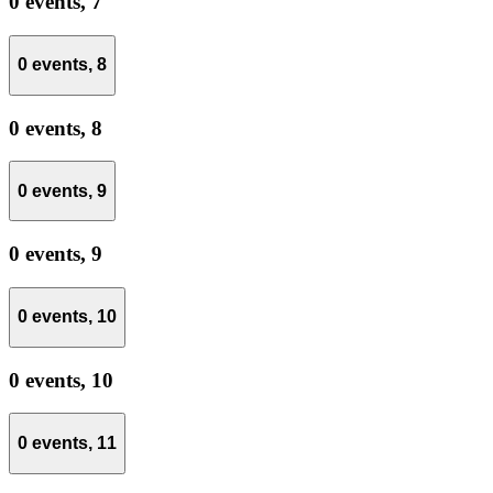
0 events,
7
0 events,
8
0 events,
8
0 events,
9
0 events,
9
0 events,
10
0 events,
10
0 events,
11