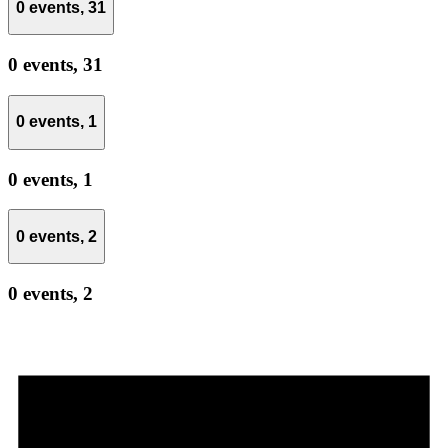
0 events,
31
0 events,
31
0 events,
1
0 events,
1
0 events,
2
0 events,
2