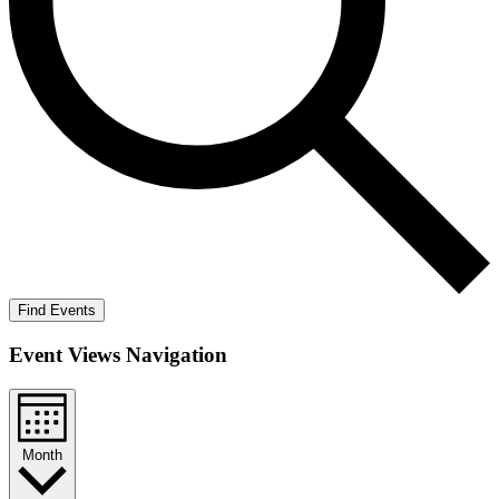
Find Events
Event Views Navigation
Month