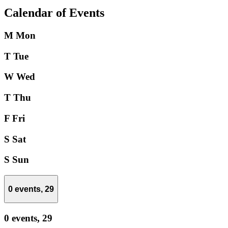
Calendar of Events
M
Mon
T
Tue
W
Wed
T
Thu
F
Fri
S
Sat
S
Sun
0 events,
29
0 events,
29