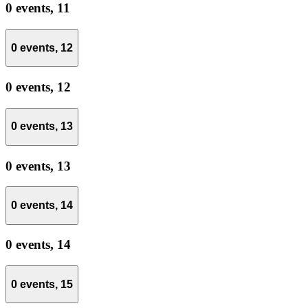
0 events,
11
0 events,
12
0 events,
12
0 events,
13
0 events,
13
0 events,
14
0 events,
14
0 events,
15