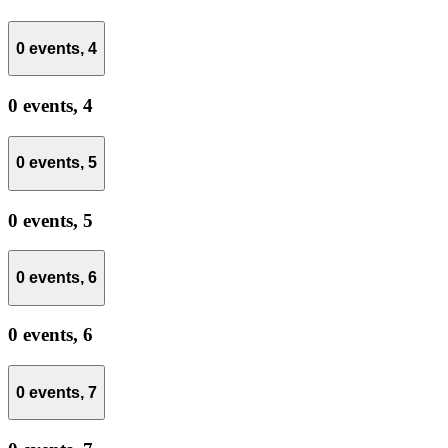
0 events,
4
0 events,
4
0 events,
5
0 events,
5
0 events,
6
0 events,
6
0 events,
7