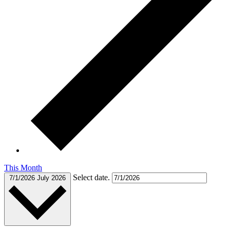
This Month
Select date.
7/1/2026
July 2026