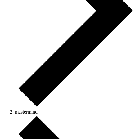
mastermind