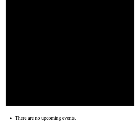
There are no upcoming events.