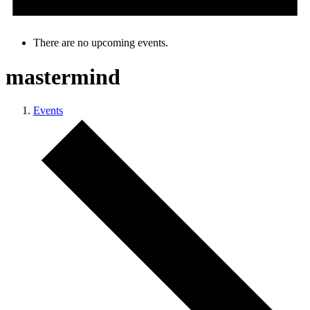
There are no upcoming events.
mastermind
Events