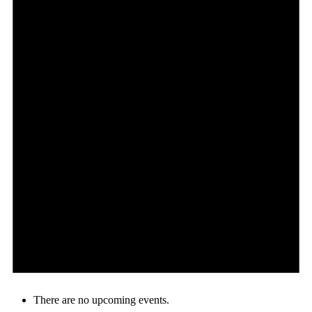
There are no upcoming events.