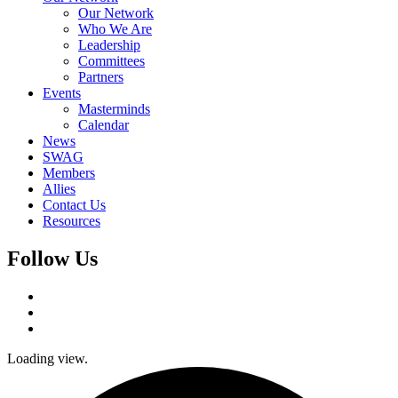
Our Network
Who We Are
Leadership
Committees
Partners
Events
Masterminds
Calendar
News
SWAG
Members
Allies
Contact Us
Resources
Follow Us
Loading view.