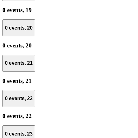
0 events,
19
0 events,
20
0 events,
20
0 events,
21
0 events,
21
0 events,
22
0 events,
22
0 events,
23