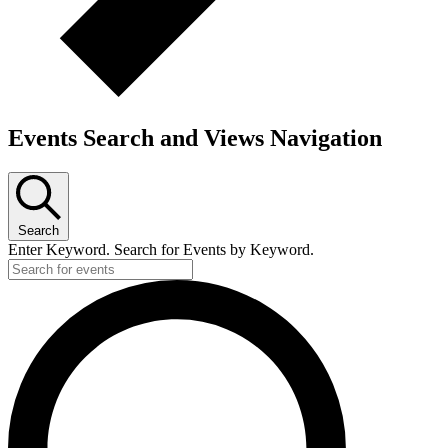
Events Search and Views Navigation
Search
Enter Keyword. Search for Events by Keyword.