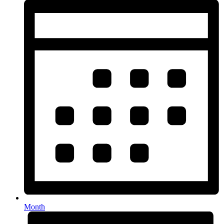
Month