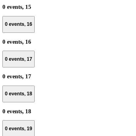
0 events,
15
0 events,
16
0 events,
16
0 events,
17
0 events,
17
0 events,
18
0 events,
18
0 events,
19