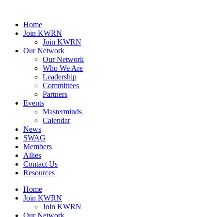
Home
Join KWRN
Join KWRN
Our Network
Our Network
Who We Are
Leadership
Committees
Partners
Events
Masterminds
Calendar
News
SWAG
Members
Allies
Contact Us
Resources
Home
Join KWRN
Join KWRN
Our Network