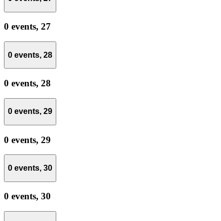
0 events,
27
0 events,
28
0 events,
28
0 events,
29
0 events,
29
0 events,
30
0 events,
30