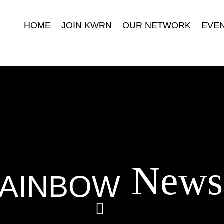
HOME
JOIN KWRN
OUR NETWORK
EVE
News
AINBOW