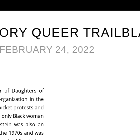
TORY QUEER TRAILB
FEBRUARY 24, 2022
r of Daughters of
s organization in the
icket protests and
e only Black woman
kstein was also an
f the 1970s and was