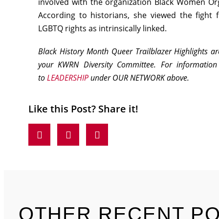
involved with the organization Black Women Org
According to historians, she viewed the fight f
LGBTQ rights as intrinsically linked.
Black History Month Queer Trailblazer Highlights a
your KWRN Diversity Committee. For informatio
to
LEADERSHIP
under OUR NETWORK above.
Like this Post? Share it!
OTHER RECENT P