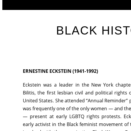
BLACK HIS
ERNESTINE ECKSTEIN (1941-1992)
Eckstein was a leader in the New York chapte
Bilitis, the first lesbian civil and political right
United States. She attended “Annual Reminder” p
was frequently one of the only women — and th
— present at early LGBTQ rights protests. Ec
early activist in the Black feminist movement o