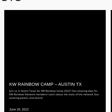
KW RAINBOW CAMP – AUSTIN TX
Join us in Austin Texas for KW Rainbow Camp 2022! Two amazing days for
KW Rainbow Network members! Learn about the state of the network, four
amazing panels, and attend
June 26, 2022