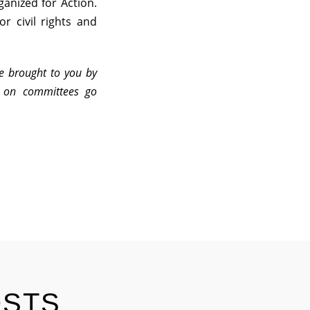
anized for Action.
or civil rights and
re brought to you by
n on committees go
OSTS