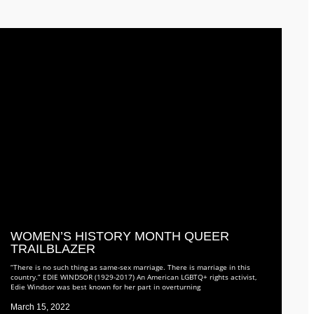
WOMEN’S HISTORY MONTH QUEER
TRAILBLAZER
“There is no such thing as same-sex marriage. There is marriage in this
country.” EDIE WINDSOR (1929-2017) An American LGBTQ+ rights activist,
Edie Windsor was best known for her part in overturning
March 15, 2022