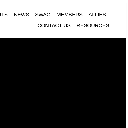
NTS
NEWS
SWAG
MEMBERS
ALLIES
CONTACT US
RESOURCES