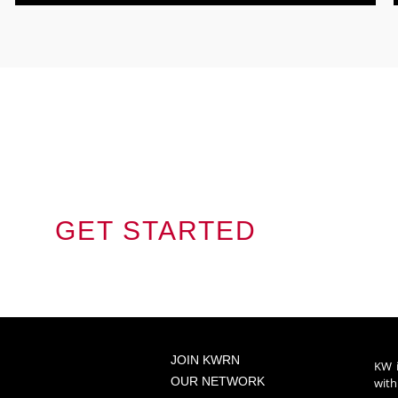
Jou
S ON THIS
GET STARTED
JOIN KWRN
KW i
OUR NETWORK
with