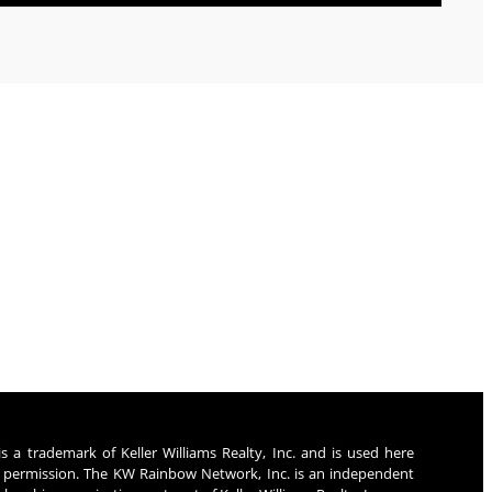
rney
s a trademark of Keller Williams Realty, Inc. and is used here
 permission. The KW Rainbow Network, Inc. is an independent