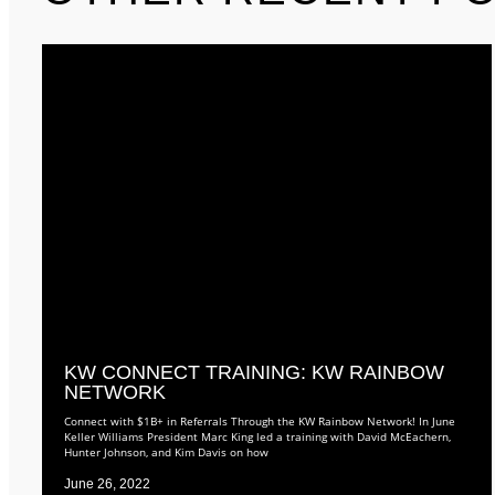
KW CONNECT TRAINING: KW RAINBOW
NETWORK
Connect with $1B+ in Referrals Through the KW Rainbow Network! In June
Keller Williams President Marc King led a training with David McEachern,
Hunter Johnson, and Kim Davis on how
June 26, 2022