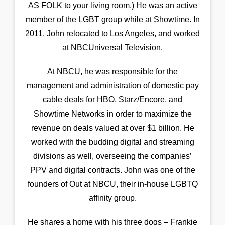
AS FOLK to your living room.) He was an active
member of the LGBT group while at Showtime. In
2011, John relocated to Los Angeles, and worked
at NBCUniversal Television.
At NBCU, he was responsible for the
management and administration of domestic pay
cable deals for HBO, Starz/Encore, and
Showtime Networks in order to maximize the
revenue on deals valued at over $1 billion. He
worked with the budding digital and streaming
divisions as well, overseeing the companies’
PPV and digital contracts. John was one of the
founders of Out at NBCU, their in-house LGBTQ
affinity group.
He shares a home with his three dogs – Frankie