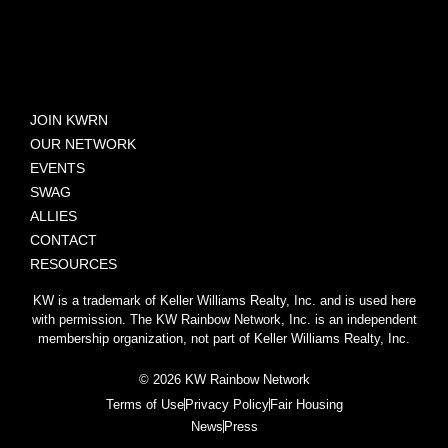
JOIN KWRN
OUR NETWORK
EVENTS
SWAG
ALLIES
CONTACT
RESOURCES
KW is a trademark of Keller Williams Realty, Inc. and is used here
with permission. The KW Rainbow Network, Inc. is an independent
membership organization, not part of Keller Williams Realty, Inc.
© 2026 KW Rainbow Network
Terms of Use
Privacy Policy
Fair Housing
News
Press