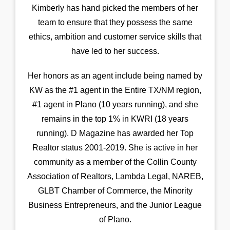
Kimberly has hand picked the members of her
team to ensure that they possess the same
ethics, ambition and customer service skills that
have led to her success.
Her honors as an agent include being named by
KW as the #1 agent in the Entire TX/NM region,
#1 agent in Plano (10 years running), and she
remains in the top 1% in KWRI (18 years
running). D Magazine has awarded her Top
Realtor status 2001-2019. She is active in her
community as a member of the Collin County
Association of Realtors, Lambda Legal, NAREB,
GLBT Chamber of Commerce, the Minority
Business Entrepreneurs, and the Junior League
of Plano.