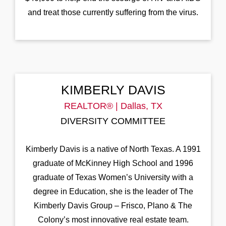
and treat those currently suffering from the virus.
KIMBERLY DAVIS
REALTOR® | Dallas, TX
DIVERSITY COMMITTEE
Kimberly Davis is a native of North Texas. A 1991
graduate of McKinney High School and 1996
graduate of Texas Women’s University with a
degree in Education, she is the leader of The
Kimberly Davis Group – Frisco, Plano & The
Colony’s most innovative real estate team.