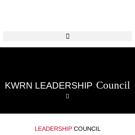
Council
KWRN LEADERSHIP
LEADERSHIP
COUNCIL