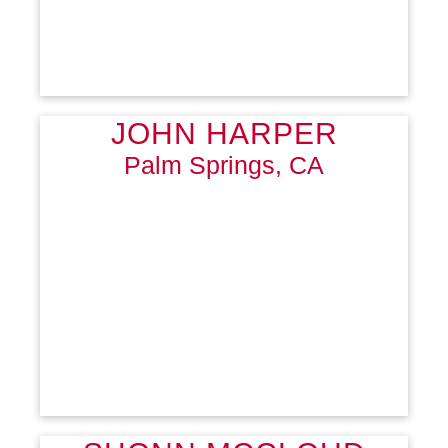
JOHN HARPER
Palm Springs, CA