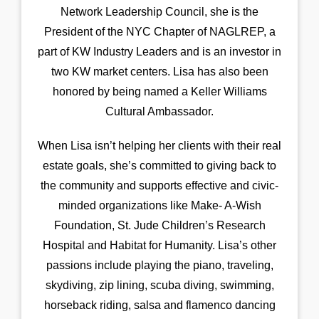
Network Leadership Council, she is the
President of the NYC Chapter of NAGLREP, a
part of KW Industry Leaders and is an investor in
two KW market centers. Lisa has also been
honored by being named a Keller Williams
Cultural Ambassador.
When Lisa isn’t helping her clients with their real
estate goals, she’s committed to giving back to
the community and supports effective and civic-
minded organizations like Make- A-Wish
Foundation, St. Jude Children’s Research
Hospital and Habitat for Humanity. Lisa’s other
passions include playing the piano, traveling,
skydiving, zip lining, scuba diving, swimming,
horseback riding, salsa and flamenco dancing