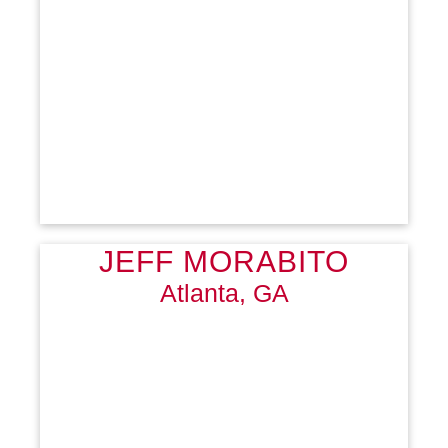
JEFF MORABITO
Atlanta, GA