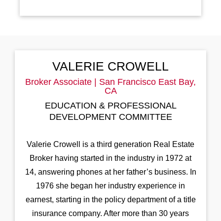
VALERIE CROWELL
Broker Associate | San Francisco East Bay,
CA
EDUCATION & PROFESSIONAL
DEVELOPMENT COMMITTEE
Valerie Crowell is a third generation Real Estate
Broker having started in the industry in 1972 at
14, answering phones at her father’s business. In
1976 she began her industry experience in
earnest, starting in the policy department of a title
insurance company. After more than 30 years