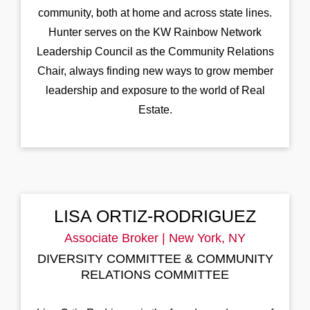
community, both at home and across state lines.
Hunter serves on the KW Rainbow Network
Leadership Council as the Community Relations
Chair, always finding new ways to grow member
leadership and exposure to the world of Real
Estate.
LISA ORTIZ-RODRIGUEZ
Associate Broker | New York, NY
DIVERSITY COMMITTEE & COMMUNITY
RELATIONS COMMITTEE