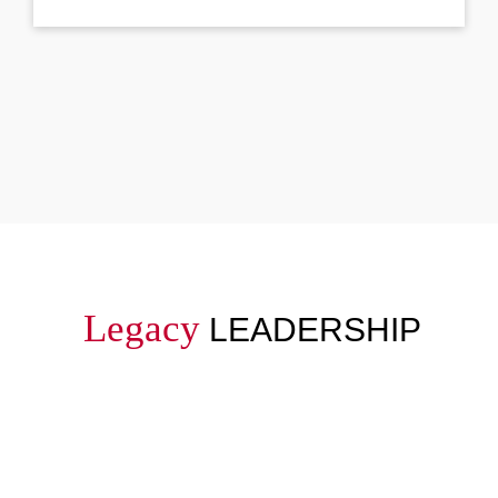
Legacy
LEADERSHIP