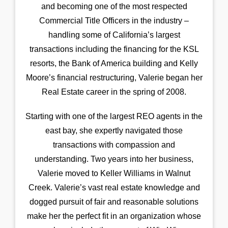
and becoming one of the most respected
Commercial Title Officers in the industry –
handling some of California’s largest
transactions including the financing for the KSL
resorts, the Bank of America building and Kelly
Moore’s financial restructuring, Valerie began her
Real Estate career in the spring of 2008.
Starting with one of the largest REO agents in the
east bay, she expertly navigated those
transactions with compassion and
understanding. Two years into her business,
Valerie moved to Keller Williams in Walnut
Creek. Valerie’s vast real estate knowledge and
dogged pursuit of fair and reasonable solutions
make her the perfect fit in an organization whose