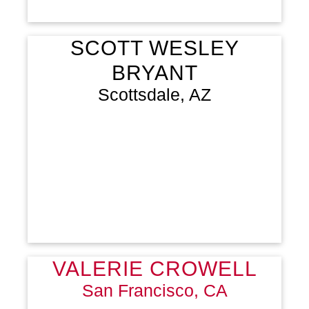
SCOTT WESLEY
BRYANT
Scottsdale, AZ
VALERIE CROWELL
San Francisco, CA