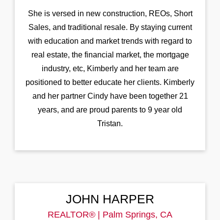
She is versed in new construction, REOs, Short
Sales, and traditional resale. By staying current
with education and market trends with regard to
real estate, the financial market, the mortgage
industry, etc, Kimberly and her team are
positioned to better educate her clients. Kimberly
and her partner Cindy have been together 21
years, and are proud parents to 9 year old
Tristan.
JOHN HARPER
REALTOR® | Palm Springs, CA