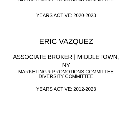
YEARS ACTIVE: 2020-2023
ERIC VAZQUEZ
ASSOCIATE BROKER | MIDDLETOWN,
NY
MARKETING & PROMOTIONS COMMITTEE
DIVERSITY COMMITTEE
YEARS ACTIVE: 2012-2023