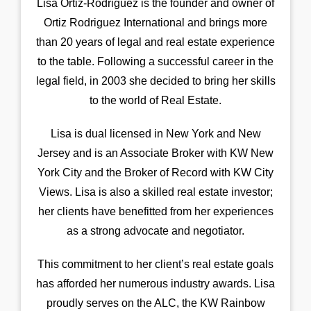
Lisa Ortiz-Rodriguez is the founder and owner of
Ortiz Rodriguez International and brings more
than 20 years of legal and real estate experience
to the table. Following a successful career in the
legal field, in 2003 she decided to bring her skills
to the world of Real Estate.
Lisa is dual licensed in New York and New
Jersey and is an Associate Broker with KW New
York City and the Broker of Record with KW City
Views. Lisa is also a skilled real estate investor;
her clients have benefitted from her experiences
as a strong advocate and negotiator.
This commitment to her client’s real estate goals
has afforded her numerous industry awards. Lisa
proudly serves on the ALC, the KW Rainbow