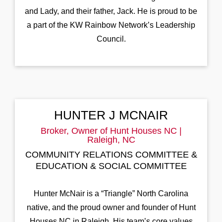
and Lady, and their father, Jack. He is proud to be
a part of the KW Rainbow Network’s Leadership
Council.
HUNTER J MCNAIR
Broker, Owner of Hunt Houses NC |
Raleigh, NC
COMMUNITY RELATIONS COMMITTEE &
EDUCATION & SOCIAL COMMITTEE
Hunter McNair is a “Triangle” North Carolina
native, and the proud owner and founder of Hunt
Houses NC in Raleigh. His team’s core values