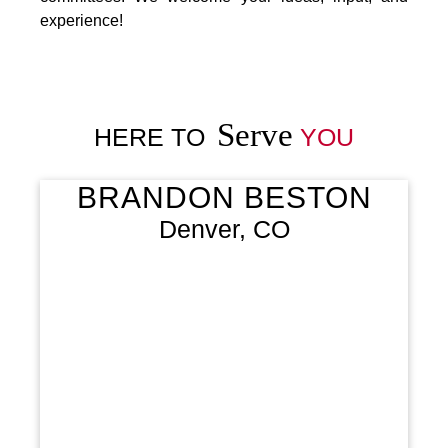
experience!
Serve
HERE TO
YOU
BRANDON BESTON
Denver, CO