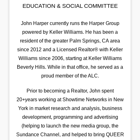
EDUCATION & SOCIAL COMMITTEE
John Harper currently runs the Harper Group
powered by Keller Williams. He has been a
resident of the greater Palm Springs, CA area
since 2012 and a Licensed Realtor® with Keller
Williams since 2006, starting at Keller Williams
Beverly Hills. While in that office, he served as a
proud member of the ALC.
Prior to becoming a Realtor, John spent
20+years working at Showtime Networks in New
York in market research and analysis, business
development, programming and advertising
(helping to launch the new media group, the
Sundance Channel, and helped to bring QUEER