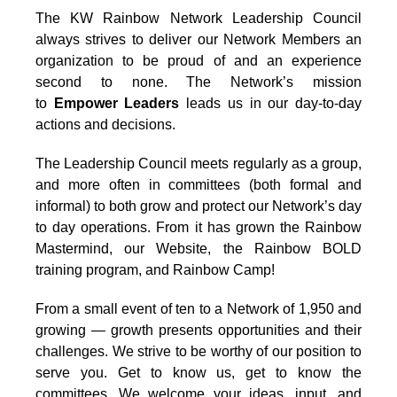
The KW Rainbow Network Leadership Council
always strives to deliver our Network Members an
organization to be proud of and an experience
second to none. The Network’s mission
to
Empower Leaders
leads us in our day-to-day
actions and decisions.
The Leadership Council meets regularly as a group,
and more often in committees (both formal and
informal) to both grow and protect our Network’s day
to day operations. From it has grown the Rainbow
Mastermind, our Website, the Rainbow BOLD
training program, and Rainbow Camp!
From a small event of ten to a Network of 1,950 and
growing — growth presents opportunities and their
challenges. We strive to be worthy of our position to
serve you. Get to know us, get to know the
committees. We welcome your ideas, input, and