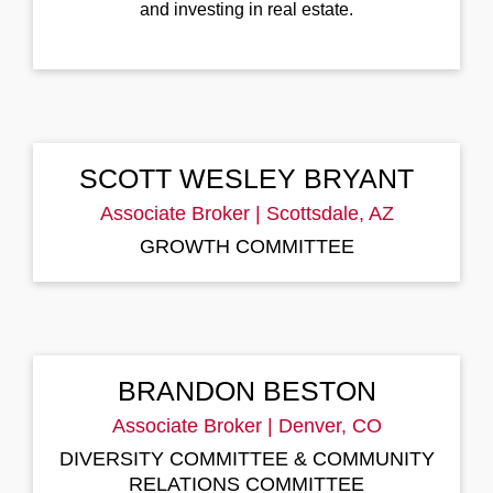
and investing in real estate.
SCOTT WESLEY BRYANT
Associate Broker | Scottsdale, AZ
GROWTH
COMMITTEE
BRANDON BESTON
Associate Broker | Denver, CO
DIVERSITY COMMITTEE & COMMUNITY
RELATIONS COMMITTEE