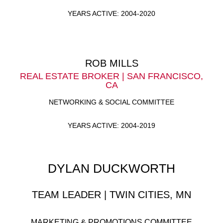
YEARS ACTIVE: 2004-2020
ROB MILLS
REAL ESTATE BROKER | SAN FRANCISCO,
CA
NETWORKING & SOCIAL COMMITTEE
YEARS ACTIVE: 2004-2019
DYLAN DUCKWORTH
TEAM LEADER | TWIN CITIES, MN
MARKETING & PROMOTIONS COMMITTEE