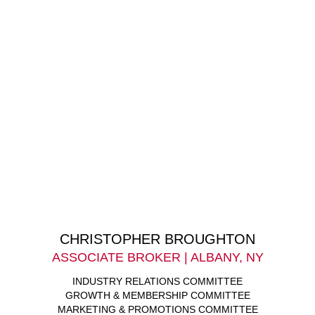
CHRISTOPHER BROUGHTON
ASSOCIATE BROKER | ALBANY, NY
INDUSTRY RELATIONS COMMITTEE
GROWTH & MEMBERSHIP COMMITTEE
MARKETING & PROMOTIONS COMMITTEE