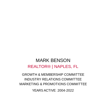
MARK BENSON
REALTOR® | NAPLES, FL
GROWTH & MEMBERSHIP COMMITTEE
INDUSTRY RELATIONS COMMITTEE
MARKETING & PROMOTIONS COMMITTEE
YEARS ACTIVE: 2004-2022