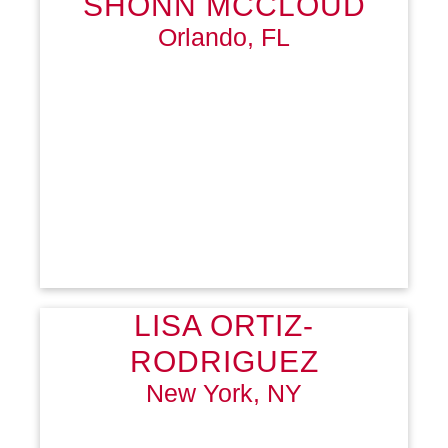
SHONN MCCLOUD
Orlando, FL
LISA ORTIZ-
RODRIGUEZ
New York, NY