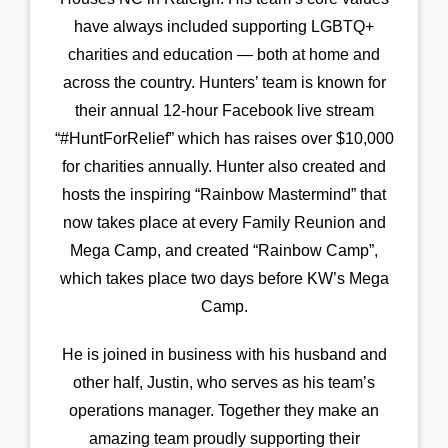
have always included supporting LGBTQ+
charities and education — both at home and
across the country. Hunters’ team is known for
their annual 12-hour Facebook live stream
“#HuntForRelief” which has raises over $10,000
for charities annually. Hunter also created and
hosts the inspiring “Rainbow Mastermind” that
now takes place at every Family Reunion and
Mega Camp, and created “Rainbow Camp”,
which takes place two days before KW’s Mega
Camp.
He is joined in business with his husband and
other half, Justin, who serves as his team’s
operations manager. Together they make an
amazing team proudly supporting their