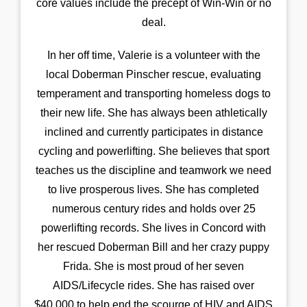
core values include the precept of Win-Win or no
deal.
In her off time, Valerie is a volunteer with the
local Doberman Pinscher rescue, evaluating
temperament and transporting homeless dogs to
their new life. She has always been athletically
inclined and currently participates in distance
cycling and powerlifting. She believes that sport
teaches us the discipline and teamwork we need
to live prosperous lives. She has completed
numerous century rides and holds over 25
powerlifting records. She lives in Concord with
her rescued Doberman Bill and her crazy puppy
Frida. She is most proud of her seven
AIDS/Lifecycle rides. She has raised over
$40,000 to help end the scourge of HIV and AIDS