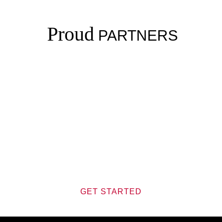
Proud
PARTNERS
Journey
JOIN US ON THIS
GET STARTED