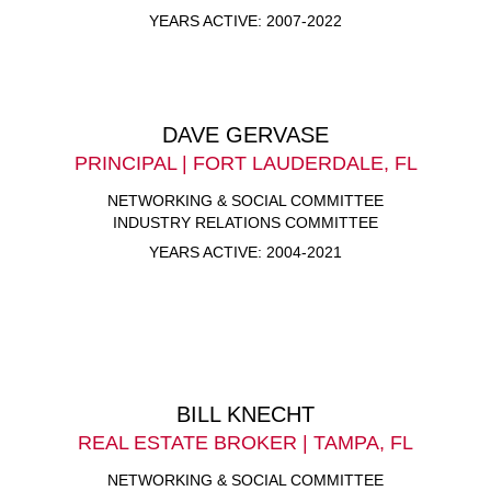
YEARS ACTIVE: 2007-2022
DAVE GERVASE
PRINCIPAL | FORT LAUDERDALE, FL
NETWORKING & SOCIAL COMMITTEE
INDUSTRY RELATIONS COMMITTEE
YEARS ACTIVE: 2004-2021
BILL KNECHT
REAL ESTATE BROKER | TAMPA, FL
NETWORKING & SOCIAL COMMITTEE