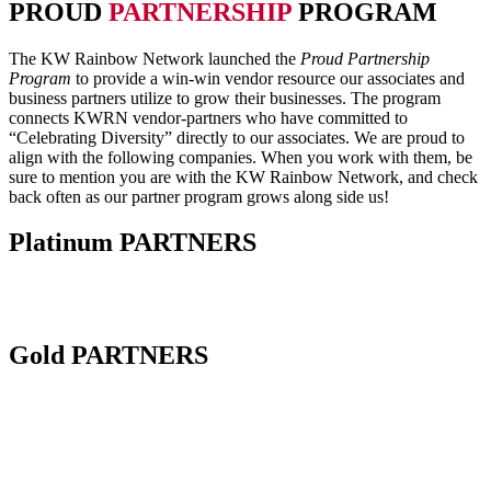
PROUD
PARTNERSHIP
PROGRAM
The KW Rainbow Network launched the
Proud Partnership
Program
to provide a win-win vendor resource our associates and
business partners utilize to grow their businesses. The program
connects KWRN vendor-partners who have committed to
“Celebrating Diversity” directly to our associates. We are proud to
align with the following companies. When you work with them, be
sure to mention you are with the KW Rainbow Network, and check
back often as our partner program grows along side us!
Platinum
PARTNERS
Gold
PARTNERS