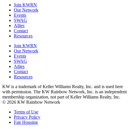
Join KWRN
Our Network
Events
SWAG
Allies
Contact
Resources
Join KWRN
Our Network
Events
SWAG
Allies
Contact
Resources
KW is a trademark of Keller Williams Realty, Inc. and is used here
with permission. The KW Rainbow Network, Inc. is an independent
membership organization, not part of Keller Williams Realty, Inc.
© 2026 KW Rainbow Network
Terms of Use
Privacy Policy
Fair Housing