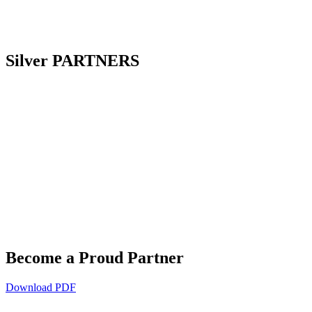
Silver
PARTNERS
Become a Proud
Partner
Download PDF