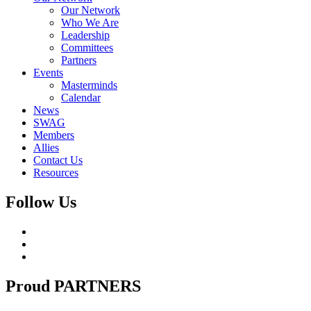
Our Network
Who We Are
Leadership
Committees
Partners
Events
Masterminds
Calendar
News
SWAG
Members
Allies
Contact Us
Resources
Follow Us
Proud
PARTNERS