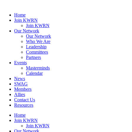
Home
Join KWRN
Join KWRN
Our Network
Our Network
Who We Are
Leadership
Committees
Partners
Events
Masterminds
Calendar
News
SWAG
Members
Allies
Contact Us
Resources
Home
Join KWRN
Join KWRN
Our Network