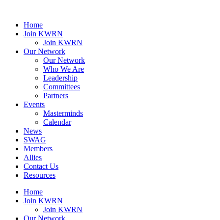
Home
Join KWRN
Join KWRN
Our Network
Our Network
Who We Are
Leadership
Committees
Partners
Events
Masterminds
Calendar
News
SWAG
Members
Allies
Contact Us
Resources
Home
Join KWRN
Join KWRN
Our Network