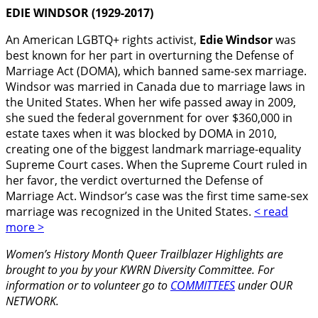
EDIE WINDSOR
(1929-2017)
An American LGBTQ+ rights activist,
Edie Windsor
was
best known for her part in overturning the Defense of
Marriage Act (DOMA), which banned same-sex marriage.
Windsor was married in Canada due to marriage laws in
the United States. When her wife passed away in 2009,
she sued the federal government for over $360,000 in
estate taxes when it was blocked by DOMA in 2010,
creating one of the biggest landmark marriage-equality
Supreme Court cases. When the Supreme Court ruled in
her favor, the verdict overturned the Defense of
Marriage Act. Windsor’s case was the first time same-sex
marriage was recognized in the United States.
< read
more >
Women’s History Month Queer Trailblazer Highlights are
brought to you by your KWRN Diversity Committee. For
information or to volunteer go to
COMMITTEES
under OUR
NETWORK.