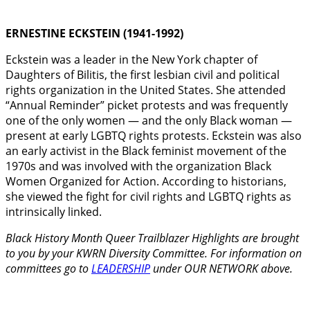
ERNESTINE ECKSTEIN (1941-1992)
Eckstein was a leader in the New York chapter of
Daughters of Bilitis, the first lesbian civil and political
rights organization in the United States. She attended
“Annual Reminder” picket protests and was frequently
one of the only women — and the only Black woman —
present at early LGBTQ rights protests. Eckstein was also
an early activist in the Black feminist movement of the
1970s and was involved with the organization Black
Women Organized for Action. According to historians,
she viewed the fight for civil rights and LGBTQ rights as
intrinsically linked.
Black History Month Queer Trailblazer Highlights are brought
to you by your KWRN Diversity Committee. For information on
committees go to
LEADERSHIP
under OUR NETWORK above.