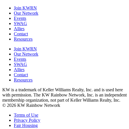
Join KWRN
Our Network
Events
SWAG
Allies
Contact
Resources
Join KWRN
Our Network
Events
SWAG
Allies
Contact
Resources
KW is a trademark of Keller Williams Realty, Inc. and is used here
with permission. The KW Rainbow Network, Inc. is an independent
membership organization, not part of Keller Williams Realty, Inc.
© 2026 KW Rainbow Network
Terms of Use
Privacy Policy
Fair Housing