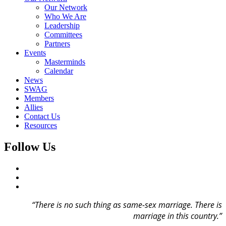
Our Network
Who We Are
Leadership
Committees
Partners
Events
Masterminds
Calendar
News
SWAG
Members
Allies
Contact Us
Resources
Follow Us
“There is no such thing as same-sex marriage.
There is
marriage in this country.”