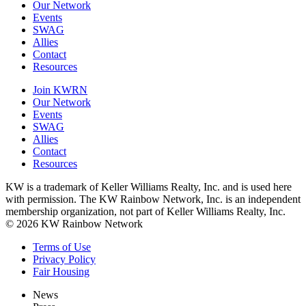
Our Network
Events
SWAG
Allies
Contact
Resources
Join KWRN
Our Network
Events
SWAG
Allies
Contact
Resources
KW is a trademark of Keller Williams Realty, Inc. and is used here
with permission. The KW Rainbow Network, Inc. is an independent
membership organization, not part of Keller Williams Realty, Inc.
© 2026 KW Rainbow Network
Terms of Use
Privacy Policy
Fair Housing
News