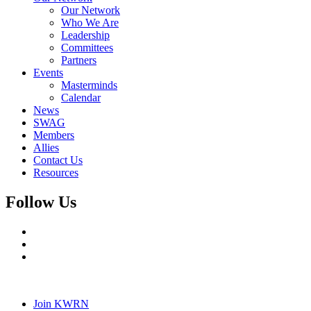
Our Network
Who We Are
Leadership
Committees
Partners
Events
Masterminds
Calendar
News
SWAG
Members
Allies
Contact Us
Resources
Follow Us
Join KWRN