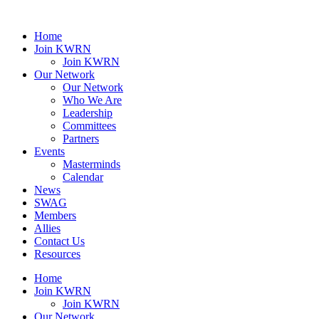
Home
Join KWRN
Join KWRN
Our Network
Our Network
Who We Are
Leadership
Committees
Partners
Events
Masterminds
Calendar
News
SWAG
Members
Allies
Contact Us
Resources
Home
Join KWRN
Join KWRN
Our Network