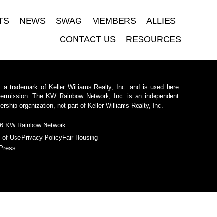
TS
NEWS
SWAG
MEMBERS
ALLIES
CONTACT US
RESOURCES
 a trademark of Keller Williams Realty, Inc. and is used here
permission. The KW Rainbow Network, Inc. is an independent
ship organization, not part of Keller Williams Realty, Inc.
6 KW Rainbow Network
 of Use
Privacy Policy
Fair Housing
Press