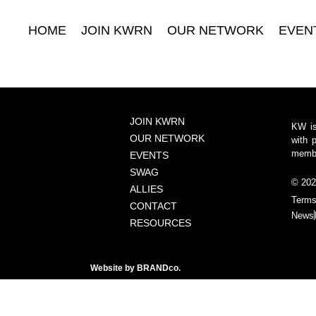
HOME
JOIN KWRN
OUR NETWORK
EVEN
JOIN KWRN
KW is
OUR NETWORK
with 
member
EVENTS
SWAG
© 202
ALLIES
Terms
CONTACT
News
RESOURCES
Website by
BRANDco.