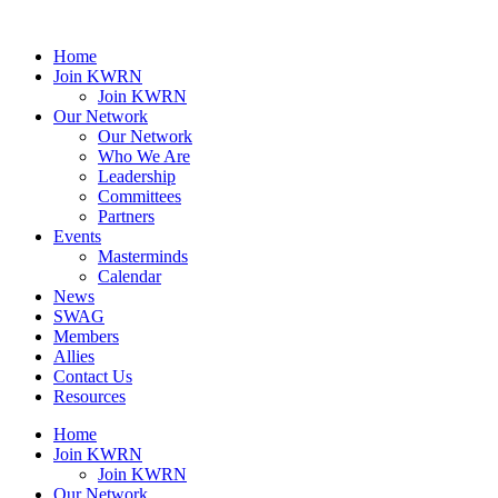
Home
Join KWRN
Join KWRN
Our Network
Our Network
Who We Are
Leadership
Committees
Partners
Events
Masterminds
Calendar
News
SWAG
Members
Allies
Contact Us
Resources
Home
Join KWRN
Join KWRN
Our Network