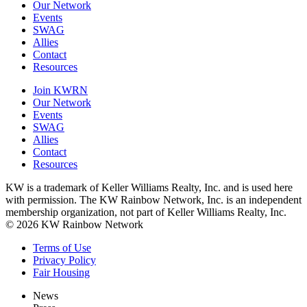
Our Network
Events
SWAG
Allies
Contact
Resources
Join KWRN
Our Network
Events
SWAG
Allies
Contact
Resources
KW is a trademark of Keller Williams Realty, Inc. and is used here
with permission. The KW Rainbow Network, Inc. is an independent
membership organization, not part of Keller Williams Realty, Inc.
© 2026 KW Rainbow Network
Terms of Use
Privacy Policy
Fair Housing
News