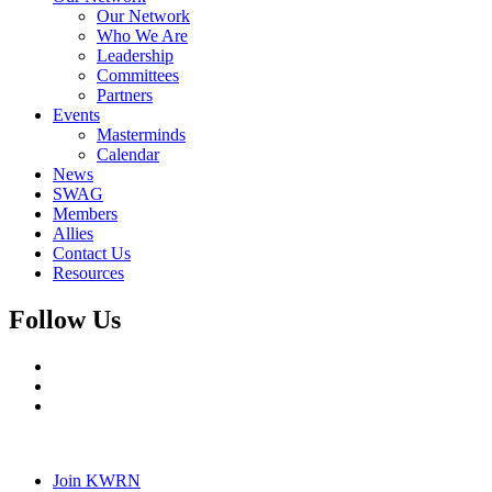
Our Network
Who We Are
Leadership
Committees
Partners
Events
Masterminds
Calendar
News
SWAG
Members
Allies
Contact Us
Resources
Follow Us
Join KWRN