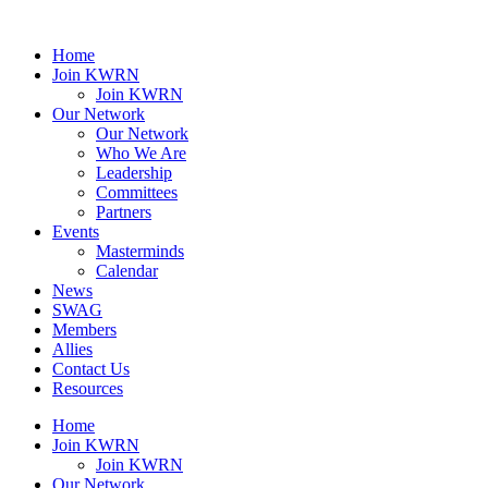
Home
Join KWRN
Join KWRN
Our Network
Our Network
Who We Are
Leadership
Committees
Partners
Events
Masterminds
Calendar
News
SWAG
Members
Allies
Contact Us
Resources
Home
Join KWRN
Join KWRN
Our Network