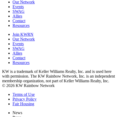
Our Network
Events
SWAG
Allies
Contact
Resources
Join KWRN
Our Network
Events
SWAG
Allies
Contact
Resources
KW is a trademark of Keller Williams Realty, Inc. and is used here
with permission. The KW Rainbow Network, Inc. is an independent
membership organization, not part of Keller Williams Realty, Inc.
© 2026 KW Rainbow Network
Terms of Use
Privacy Policy
Fair Housing
News