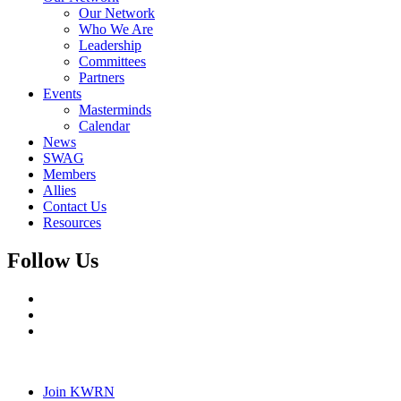
Our Network
Who We Are
Leadership
Committees
Partners
Events
Masterminds
Calendar
News
SWAG
Members
Allies
Contact Us
Resources
Follow Us
Join KWRN