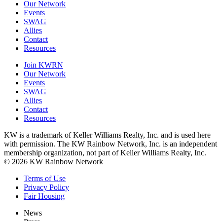
Our Network
Events
SWAG
Allies
Contact
Resources
Join KWRN
Our Network
Events
SWAG
Allies
Contact
Resources
KW is a trademark of Keller Williams Realty, Inc. and is used here
with permission. The KW Rainbow Network, Inc. is an independent
membership organization, not part of Keller Williams Realty, Inc.
© 2026 KW Rainbow Network
Terms of Use
Privacy Policy
Fair Housing
News