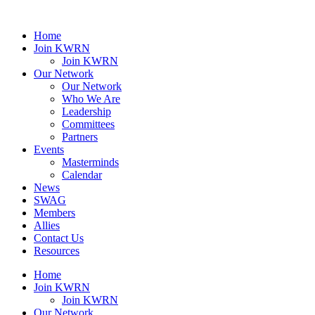
Home
Join KWRN
Join KWRN
Our Network
Our Network
Who We Are
Leadership
Committees
Partners
Events
Masterminds
Calendar
News
SWAG
Members
Allies
Contact Us
Resources
Home
Join KWRN
Join KWRN
Our Network