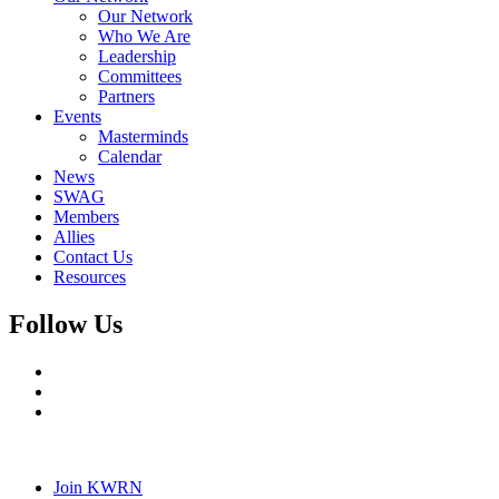
Our Network
Who We Are
Leadership
Committees
Partners
Events
Masterminds
Calendar
News
SWAG
Members
Allies
Contact Us
Resources
Follow Us
Join KWRN