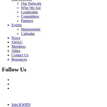
Our Network
Who We Are
Leadership
Committees
Partners
Events
Masterminds
Calendar
News
SWAG
Members
Allies
Contact Us
Resources
Follow Us
Join KWRN