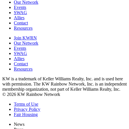
Our Network
Events
SWAG
Allies
Contact
Resources
Join KWRN
Our Network
Events
SWAG
Allies
Contact
Resources
KW is a trademark of Keller Williams Realty, Inc. and is used here
with permission. The KW Rainbow Network, Inc. is an independent
membership organization, not part of Keller Williams Realty, Inc.
© 2026 KW Rainbow Network
Terms of Use
Privacy Policy
Fair Housing
News