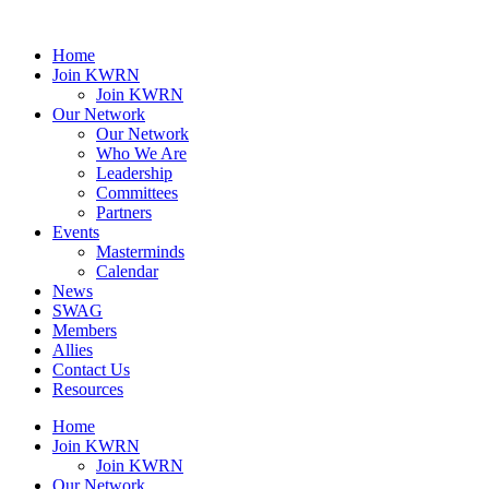
Home
Join KWRN
Join KWRN
Our Network
Our Network
Who We Are
Leadership
Committees
Partners
Events
Masterminds
Calendar
News
SWAG
Members
Allies
Contact Us
Resources
Home
Join KWRN
Join KWRN
Our Network