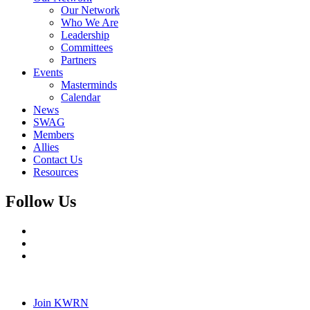
Our Network
Who We Are
Leadership
Committees
Partners
Events
Masterminds
Calendar
News
SWAG
Members
Allies
Contact Us
Resources
Follow Us
Join KWRN