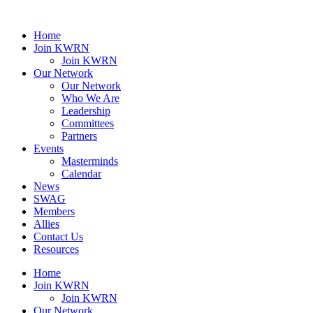
Home
Join KWRN
Join KWRN
Our Network
Our Network
Who We Are
Leadership
Committees
Partners
Events
Masterminds
Calendar
News
SWAG
Members
Allies
Contact Us
Resources
Home
Join KWRN
Join KWRN
Our Network