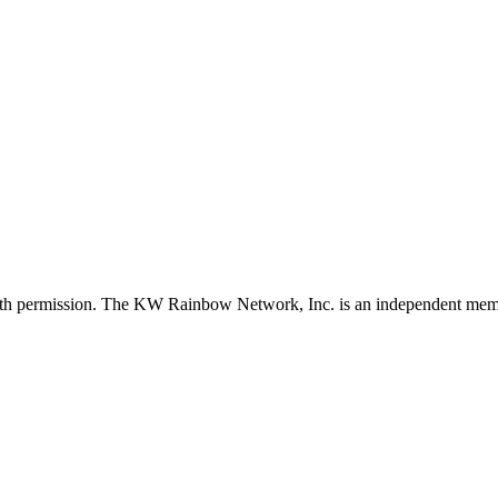
with permission. The KW Rainbow Network, Inc. is an independent member