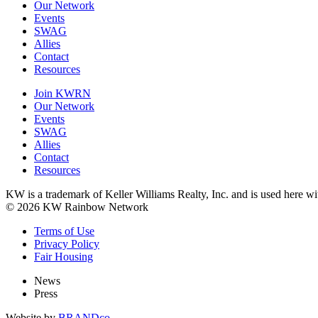
Our Network
Events
SWAG
Allies
Contact
Resources
Join KWRN
Our Network
Events
SWAG
Allies
Contact
Resources
KW is a trademark of Keller Williams Realty, Inc. and is used here 
© 2026 KW Rainbow Network
Terms of Use
Privacy Policy
Fair Housing
News
Press
Website by
BRANDco.