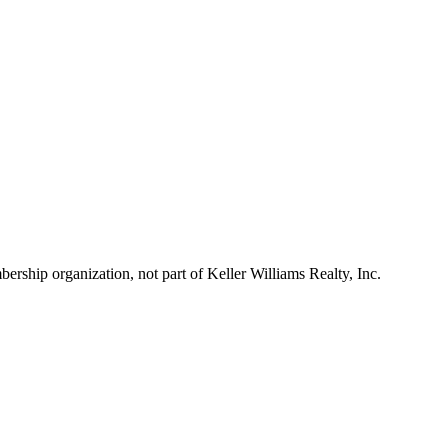
ship organization, not part of Keller Williams Realty, Inc.