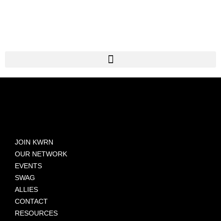
JOIN KWRN
OUR NETWORK
EVENTS
SWAG
ALLIES
CONTACT
RESOURCES