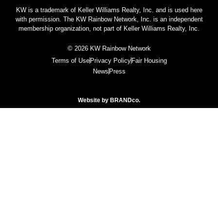
KW is a trademark of Keller Williams Realty, Inc. and is used here
with permission. The KW Rainbow Network, Inc. is an independent
membership organization, not part of Keller Williams Realty, Inc.
© 2026 KW Rainbow Network
Terms of Use
Privacy Policy
Fair Housing
News
Press
Website by
BRANDco.