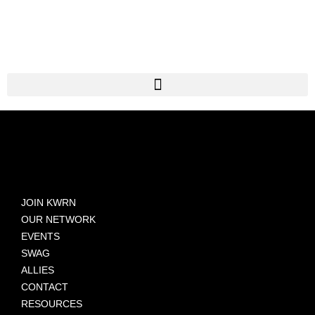
JOIN KWRN
OUR NETWORK
EVENTS
SWAG
ALLIES
CONTACT
RESOURCES