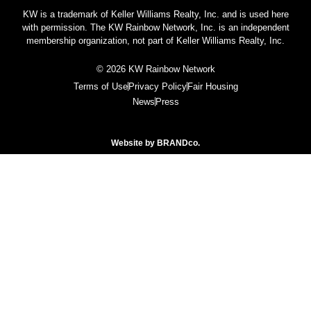
KW is a trademark of Keller Williams Realty, Inc. and is used here
with permission. The KW Rainbow Network, Inc. is an independent
membership organization, not part of Keller Williams Realty, Inc.
© 2026 KW Rainbow Network
Terms of Use
Privacy Policy
Fair Housing
News
Press
Website by
BRANDco.