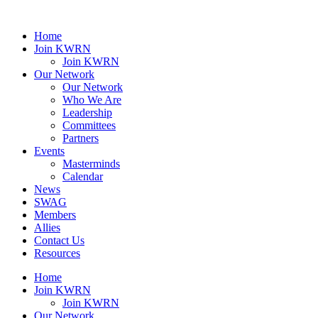
Home
Join KWRN
Join KWRN
Our Network
Our Network
Who We Are
Leadership
Committees
Partners
Events
Masterminds
Calendar
News
SWAG
Members
Allies
Contact Us
Resources
Home
Join KWRN
Join KWRN
Our Network