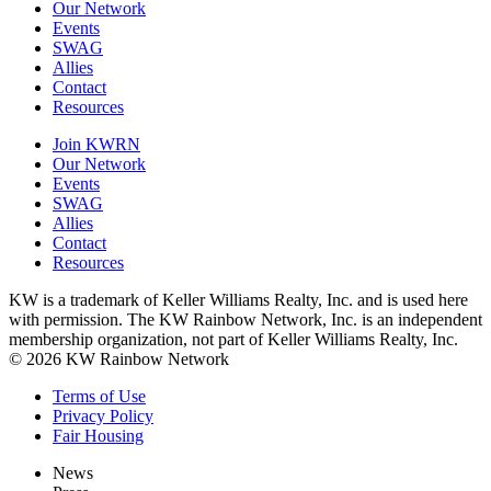
Our Network
Events
SWAG
Allies
Contact
Resources
Join KWRN
Our Network
Events
SWAG
Allies
Contact
Resources
KW is a trademark of Keller Williams Realty, Inc. and is used here
with permission. The KW Rainbow Network, Inc. is an independent
membership organization, not part of Keller Williams Realty, Inc.
© 2026 KW Rainbow Network
Terms of Use
Privacy Policy
Fair Housing
News