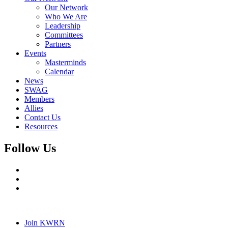
Our Network
Who We Are
Leadership
Committees
Partners
Events
Masterminds
Calendar
News
SWAG
Members
Allies
Contact Us
Resources
Follow Us
Join KWRN