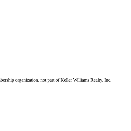
ship organization, not part of Keller Williams Realty, Inc.