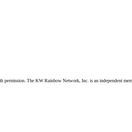
with permission. The KW Rainbow Network, Inc. is an independent member