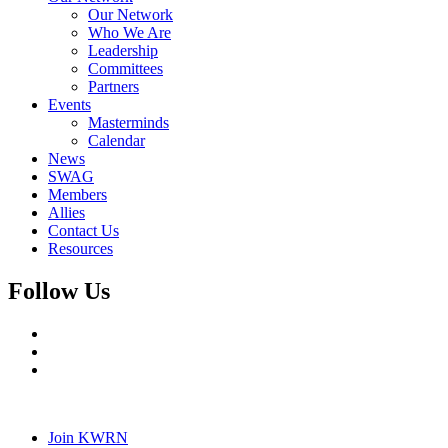
Our Network
Who We Are
Leadership
Committees
Partners
Events
Masterminds
Calendar
News
SWAG
Members
Allies
Contact Us
Resources
Follow Us
Join KWRN