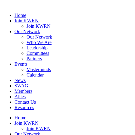
Home
Join KWRN
Join KWRN
Our Network
Our Network
Who We Are
Leadership
Committees
Partners
Events
Masterminds
Calendar
News
SWAG
Members
Allies
Contact Us
Resources
Home
Join KWRN
Join KWRN
Our Network