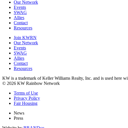
Our Network
Events
SWAG
Allies
Contact
Resources
Join KWRN
Our Network
Events
SWAG
Allies
Contact
Resources
KW is a trademark of Keller Williams Realty, Inc. and is used here 
© 2026 KW Rainbow Network
Terms of Use
Privacy Policy
Fair Housing
News
Press
Website by
BRANDco.