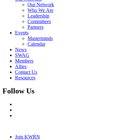
Our Network
Who We Are
Leadership
Committees
Partners
Events
Masterminds
Calendar
News
SWAG
Members
Allies
Contact Us
Resources
Follow Us
Join KWRN