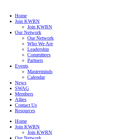
Home
Join KWRN
Join KWRN
Our Network
Our Network
Who We Are
Leadership
Committees
Partners
Events
Masterminds
Calendar
News
SWAG
Members
Allies
Contact Us
Resources
Home
Join KWRN
Join KWRN
Our Network