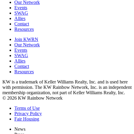
Our Network
Events
SWAG
Allies
Contact
Resources
Join KWRN
Our Network
Events
SWAG
Allies
Contact
Resources
KW is a trademark of Keller Williams Realty, Inc. and is used here
with permission. The KW Rainbow Network, Inc. is an independent
membership organization, not part of Keller Williams Realty, Inc.
© 2026 KW Rainbow Network
Terms of Use
Privacy Policy
Fair Housing
News