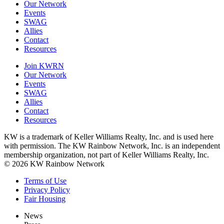
Our Network
Events
SWAG
Allies
Contact
Resources
Join KWRN
Our Network
Events
SWAG
Allies
Contact
Resources
KW is a trademark of Keller Williams Realty, Inc. and is used here
with permission. The KW Rainbow Network, Inc. is an independent
membership organization, not part of Keller Williams Realty, Inc.
© 2026 KW Rainbow Network
Terms of Use
Privacy Policy
Fair Housing
News