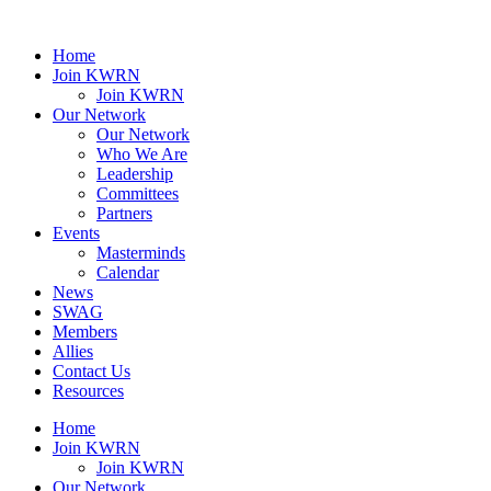
Home
Join KWRN
Join KWRN
Our Network
Our Network
Who We Are
Leadership
Committees
Partners
Events
Masterminds
Calendar
News
SWAG
Members
Allies
Contact Us
Resources
Home
Join KWRN
Join KWRN
Our Network