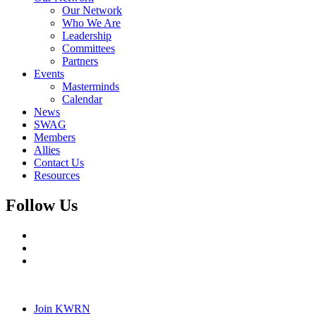
Our Network
Who We Are
Leadership
Committees
Partners
Events
Masterminds
Calendar
News
SWAG
Members
Allies
Contact Us
Resources
Follow Us
Join KWRN