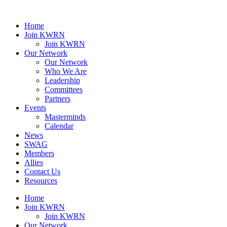
Home
Join KWRN
Join KWRN
Our Network
Our Network
Who We Are
Leadership
Committees
Partners
Events
Masterminds
Calendar
News
SWAG
Members
Allies
Contact Us
Resources
Home
Join KWRN
Join KWRN
Our Network