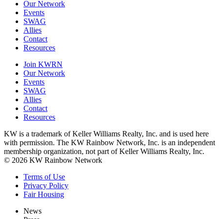
Our Network
Events
SWAG
Allies
Contact
Resources
Join KWRN
Our Network
Events
SWAG
Allies
Contact
Resources
KW is a trademark of Keller Williams Realty, Inc. and is used here
with permission. The KW Rainbow Network, Inc. is an independent
membership organization, not part of Keller Williams Realty, Inc.
© 2026 KW Rainbow Network
Terms of Use
Privacy Policy
Fair Housing
News