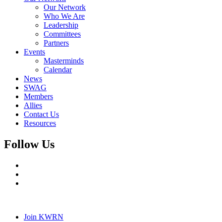
Our Network
Who We Are
Leadership
Committees
Partners
Events
Masterminds
Calendar
News
SWAG
Members
Allies
Contact Us
Resources
Follow Us
Join KWRN