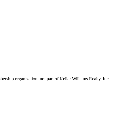
ship organization, not part of Keller Williams Realty, Inc.