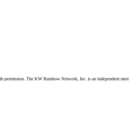
with permission. The KW Rainbow Network, Inc. is an independent member