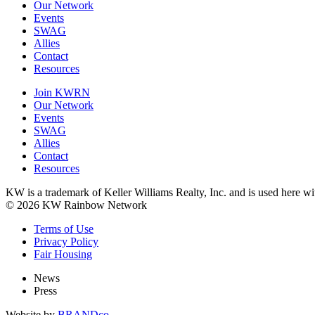
Our Network
Events
SWAG
Allies
Contact
Resources
Join KWRN
Our Network
Events
SWAG
Allies
Contact
Resources
KW is a trademark of Keller Williams Realty, Inc. and is used here 
© 2026 KW Rainbow Network
Terms of Use
Privacy Policy
Fair Housing
News
Press
Website by
BRANDco.