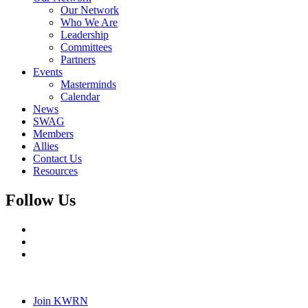
Our Network
Who We Are
Leadership
Committees
Partners
Events
Masterminds
Calendar
News
SWAG
Members
Allies
Contact Us
Resources
Follow Us
Join KWRN