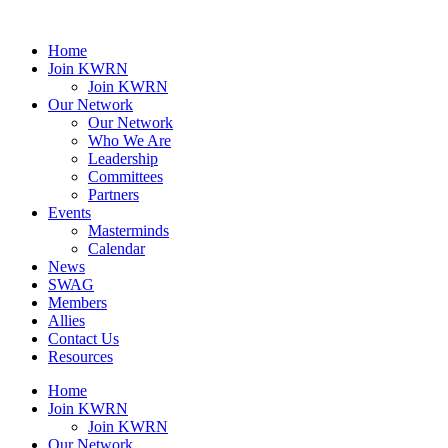
Home
Join KWRN
Join KWRN
Our Network
Our Network
Who We Are
Leadership
Committees
Partners
Events
Masterminds
Calendar
News
SWAG
Members
Allies
Contact Us
Resources
Home
Join KWRN
Join KWRN
Our Network