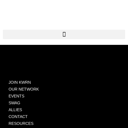
JOIN KWRN
OUR NETWORK
EVENTS
SWAG
ALLIES
CONTACT
RESOURCES