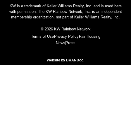
KW is a trademark of Keller Williams Realty, Inc. and is used here
with permission. The KW Rainbow Network, Inc. is an independent
membership organization, not part of Keller Williams Realty, Inc.
© 2026 KW Rainbow Network
Terms of Use
Privacy Policy
Fair Housing
News
Press
Website by
BRANDco.