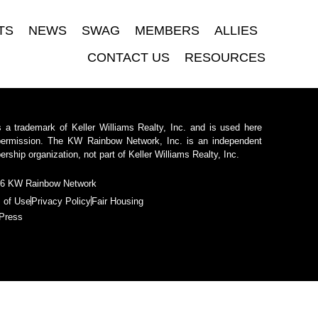
TS
NEWS
SWAG
MEMBERS
ALLIES
CONTACT US
RESOURCES
 a trademark of Keller Williams Realty, Inc. and is used here
permission. The KW Rainbow Network, Inc. is an independent
ship organization, not part of Keller Williams Realty, Inc.
6 KW Rainbow Network
 of Use
Privacy Policy
Fair Housing
Press