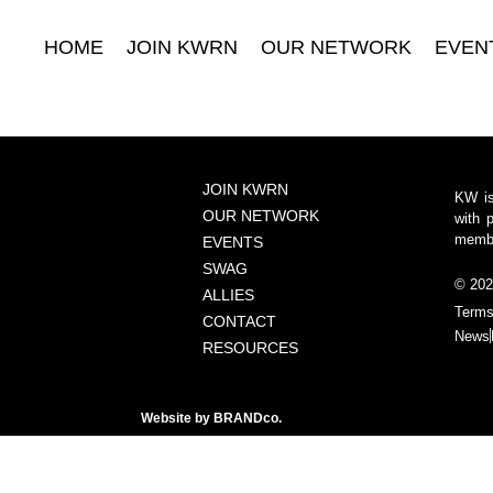
HOME
JOIN KWRN
OUR NETWORK
EVEN
JOIN KWRN
KW is
OUR NETWORK
with 
member
EVENTS
SWAG
© 202
ALLIES
Terms
CONTACT
News
RESOURCES
Website by
BRANDco.