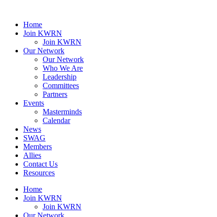
Home
Join KWRN
Join KWRN
Our Network
Our Network
Who We Are
Leadership
Committees
Partners
Events
Masterminds
Calendar
News
SWAG
Members
Allies
Contact Us
Resources
Home
Join KWRN
Join KWRN
Our Network