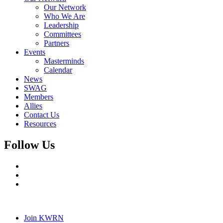
Our Network
Who We Are
Leadership
Committees
Partners
Events
Masterminds
Calendar
News
SWAG
Members
Allies
Contact Us
Resources
Follow Us
Join KWRN