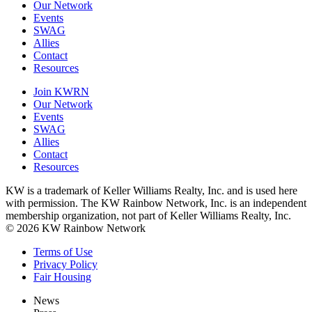
Our Network
Events
SWAG
Allies
Contact
Resources
Join KWRN
Our Network
Events
SWAG
Allies
Contact
Resources
KW is a trademark of Keller Williams Realty, Inc. and is used here
with permission. The KW Rainbow Network, Inc. is an independent
membership organization, not part of Keller Williams Realty, Inc.
© 2026 KW Rainbow Network
Terms of Use
Privacy Policy
Fair Housing
News