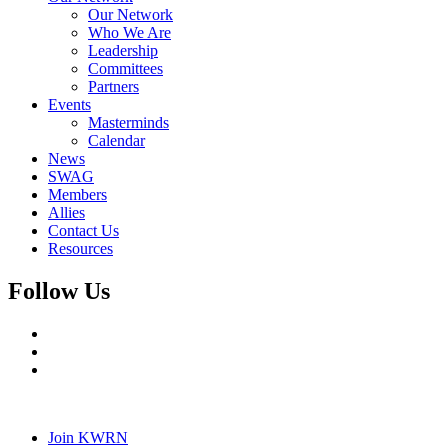
Our Network
Who We Are
Leadership
Committees
Partners
Events
Masterminds
Calendar
News
SWAG
Members
Allies
Contact Us
Resources
Follow Us
Join KWRN