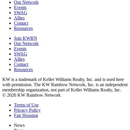
Our Network
Events
SWAG
Allies
Contact
Resources
Join KWRN
Our Network
Events
SWAG
Allies
Contact
Resources
KW is a trademark of Keller Williams Realty, Inc. and is used here
with permission. The KW Rainbow Network, Inc. is an independent
membership organization, not part of Keller Williams Realty, Inc.
© 2026 KW Rainbow Network
Terms of Use
Privacy Policy
Fair Housing
News