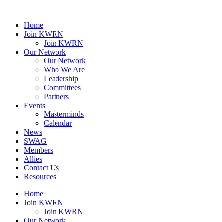
Home
Join KWRN
Join KWRN
Our Network
Our Network
Who We Are
Leadership
Committees
Partners
Events
Masterminds
Calendar
News
SWAG
Members
Allies
Contact Us
Resources
Home
Join KWRN
Join KWRN
Our Network