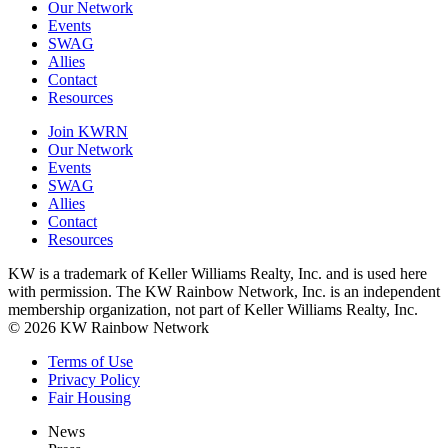
Our Network
Events
SWAG
Allies
Contact
Resources
Join KWRN
Our Network
Events
SWAG
Allies
Contact
Resources
KW is a trademark of Keller Williams Realty, Inc. and is used here
with permission. The KW Rainbow Network, Inc. is an independent
membership organization, not part of Keller Williams Realty, Inc.
© 2026 KW Rainbow Network
Terms of Use
Privacy Policy
Fair Housing
News