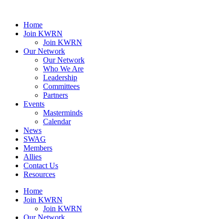
Home
Join KWRN
Join KWRN
Our Network
Our Network
Who We Are
Leadership
Committees
Partners
Events
Masterminds
Calendar
News
SWAG
Members
Allies
Contact Us
Resources
Home
Join KWRN
Join KWRN
Our Network