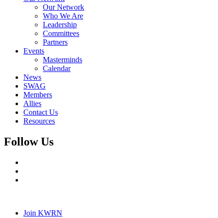
Our Network
Who We Are
Leadership
Committees
Partners
Events
Masterminds
Calendar
News
SWAG
Members
Allies
Contact Us
Resources
Follow Us
Join KWRN