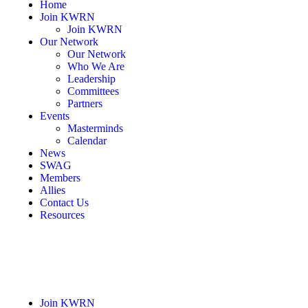
Home
Join KWRN
Join KWRN
Our Network
Our Network
Who We Are
Leadership
Committees
Partners
Events
Masterminds
Calendar
News
SWAG
Members
Allies
Contact Us
Resources
Join KWRN