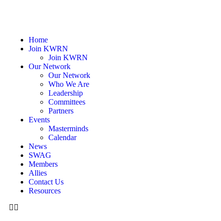
Home
Join KWRN
Join KWRN
Our Network
Our Network
Who We Are
Leadership
Committees
Partners
Events
Masterminds
Calendar
News
SWAG
Members
Allies
Contact Us
Resources