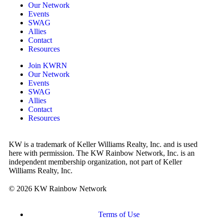
Our Network
Events
SWAG
Allies
Contact
Resources
Join KWRN
Our Network
Events
SWAG
Allies
Contact
Resources
KW is a trademark of Keller Williams Realty, Inc. and is used
here with permission. The KW Rainbow Network, Inc. is an
independent membership organization, not part of Keller
Williams Realty, Inc.
© 2026 KW Rainbow Network
Terms of Use