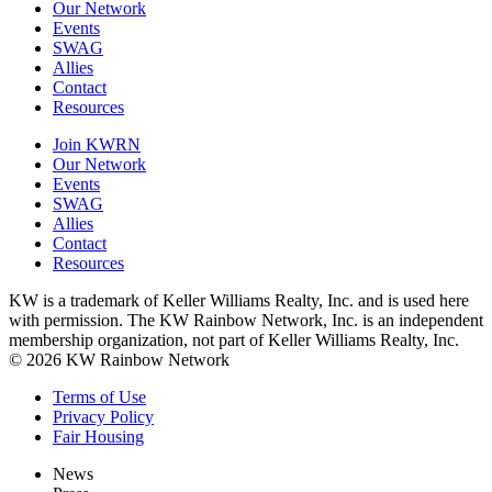
Our Network
Events
SWAG
Allies
Contact
Resources
Join KWRN
Our Network
Events
SWAG
Allies
Contact
Resources
KW is a trademark of Keller Williams Realty, Inc. and is used here
with permission. The KW Rainbow Network, Inc. is an independent
membership organization, not part of Keller Williams Realty, Inc.
© 2026 KW Rainbow Network
Terms of Use
Privacy Policy
Fair Housing
News