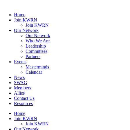
Home
Join KWRN
Join KWRN
Our Network
Our Network
Who We Are
Leadership
Committees
Partners
Events
Masterminds
Calendar
News
SWAG
Members
Allies
Contact Us
Resources
Home
Join KWRN
Join KWRN
Our Network