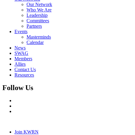
Our Network
Who We Are
Leadership
Committees
Partners
Events
Masterminds
Calendar
News
SWAG
Members
Allies
Contact Us
Resources
Follow Us
Join KWRN