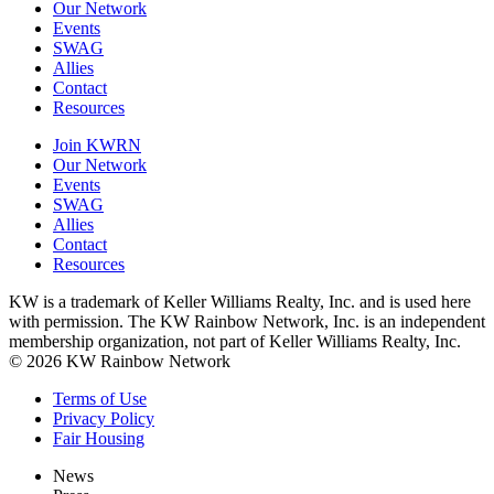
Our Network
Events
SWAG
Allies
Contact
Resources
Join KWRN
Our Network
Events
SWAG
Allies
Contact
Resources
KW is a trademark of Keller Williams Realty, Inc. and is used here
with permission. The KW Rainbow Network, Inc. is an independent
membership organization, not part of Keller Williams Realty, Inc.
© 2026 KW Rainbow Network
Terms of Use
Privacy Policy
Fair Housing
News