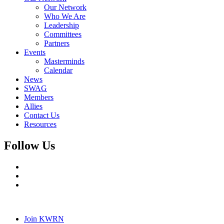
Our Network
Who We Are
Leadership
Committees
Partners
Events
Masterminds
Calendar
News
SWAG
Members
Allies
Contact Us
Resources
Follow Us
Join KWRN