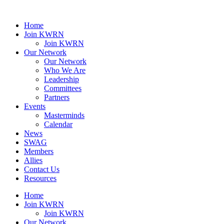
Home
Join KWRN
Join KWRN
Our Network
Our Network
Who We Are
Leadership
Committees
Partners
Events
Masterminds
Calendar
News
SWAG
Members
Allies
Contact Us
Resources
Home
Join KWRN
Join KWRN
Our Network