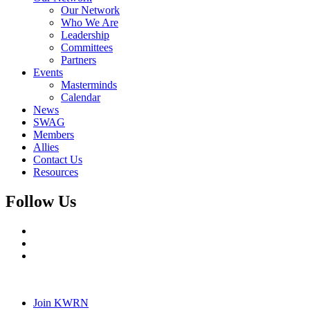
Our Network
Who We Are
Leadership
Committees
Partners
Events
Masterminds
Calendar
News
SWAG
Members
Allies
Contact Us
Resources
Follow Us
Join KWRN