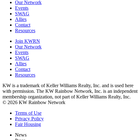
Our Network
Events
SWAG
Allies
Contact
Resources
Join KWRN
Our Network
Events
SWAG
Allies
Contact
Resources
KW is a trademark of Keller Williams Realty, Inc. and is used here
with permission. The KW Rainbow Network, Inc. is an independent
membership organization, not part of Keller Williams Realty, Inc.
© 2026 KW Rainbow Network
Terms of Use
Privacy Policy
Fair Housing
News