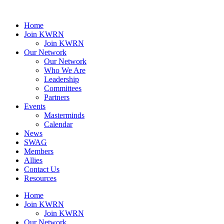
Home
Join KWRN
Join KWRN
Our Network
Our Network
Who We Are
Leadership
Committees
Partners
Events
Masterminds
Calendar
News
SWAG
Members
Allies
Contact Us
Resources
Home
Join KWRN
Join KWRN
Our Network