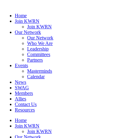
Home
Join KWRN
Join KWRN
Our Network
Our Network
Who We Are
Leadership
Committees
Partners
Events
Masterminds
Calendar
News
SWAG
Members
Allies
Contact Us
Resources
Home
Join KWRN
Join KWRN
Our Network