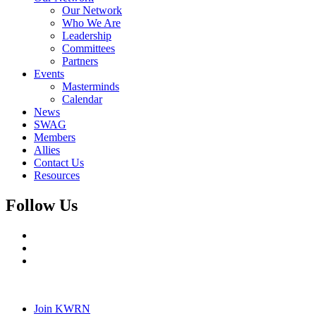
Our Network
Who We Are
Leadership
Committees
Partners
Events
Masterminds
Calendar
News
SWAG
Members
Allies
Contact Us
Resources
Follow Us
Join KWRN