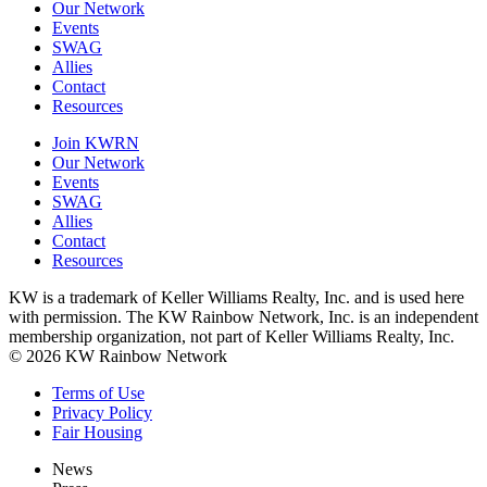
Our Network
Events
SWAG
Allies
Contact
Resources
Join KWRN
Our Network
Events
SWAG
Allies
Contact
Resources
KW is a trademark of Keller Williams Realty, Inc. and is used here
with permission. The KW Rainbow Network, Inc. is an independent
membership organization, not part of Keller Williams Realty, Inc.
© 2026 KW Rainbow Network
Terms of Use
Privacy Policy
Fair Housing
News