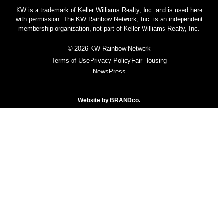
KW is a trademark of Keller Williams Realty, Inc. and is used here
with permission. The KW Rainbow Network, Inc. is an independent
membership organization, not part of Keller Williams Realty, Inc.
© 2026 KW Rainbow Network
Terms of Use
Privacy Policy
Fair Housing
News
Press
Website by
BRANDco.