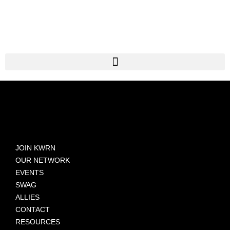
JOIN KWRN
OUR NETWORK
EVENTS
SWAG
ALLIES
CONTACT
RESOURCES