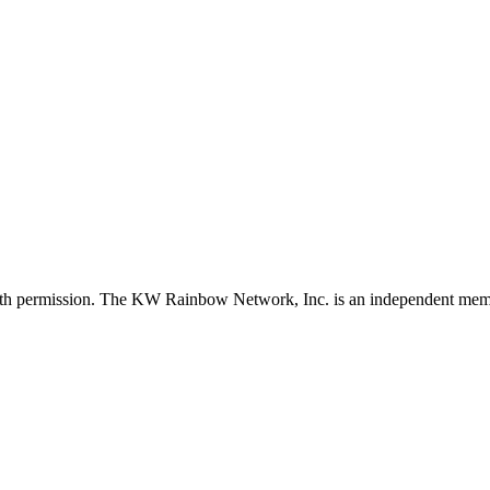
with permission. The KW Rainbow Network, Inc. is an independent member