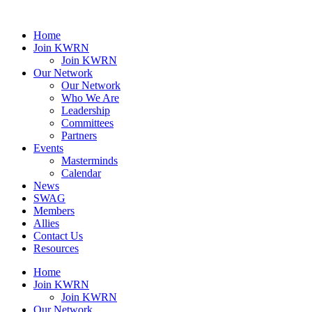
Home
Join KWRN
Join KWRN
Our Network
Our Network
Who We Are
Leadership
Committees
Partners
Events
Masterminds
Calendar
News
SWAG
Members
Allies
Contact Us
Resources
Home
Join KWRN
Join KWRN
Our Network