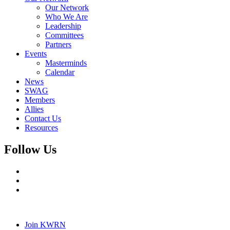
Our Network
Who We Are
Leadership
Committees
Partners
Events
Masterminds
Calendar
News
SWAG
Members
Allies
Contact Us
Resources
Follow Us
Join KWRN