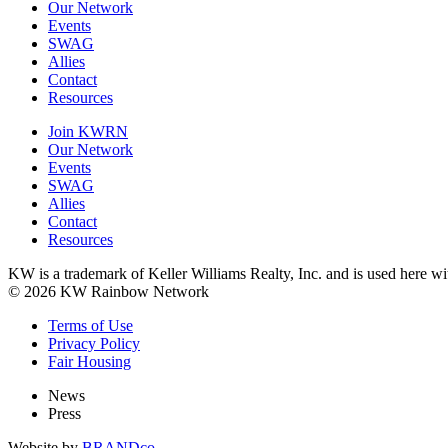
Our Network
Events
SWAG
Allies
Contact
Resources
Join KWRN
Our Network
Events
SWAG
Allies
Contact
Resources
KW is a trademark of Keller Williams Realty, Inc. and is used here 
© 2026 KW Rainbow Network
Terms of Use
Privacy Policy
Fair Housing
News
Press
Website by
BRANDco.