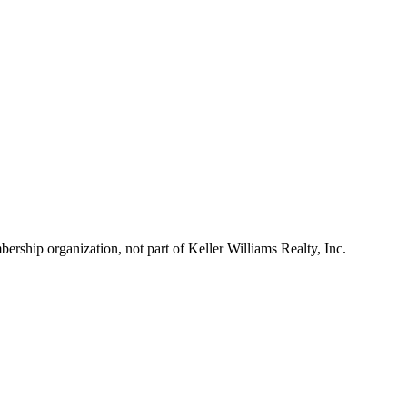
ship organization, not part of Keller Williams Realty, Inc.