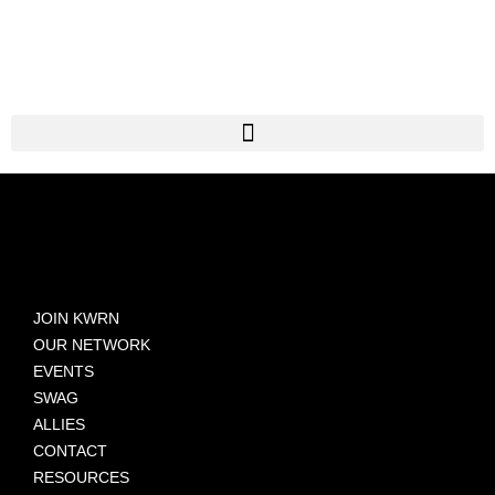
JOIN KWRN
OUR NETWORK
EVENTS
SWAG
ALLIES
CONTACT
RESOURCES