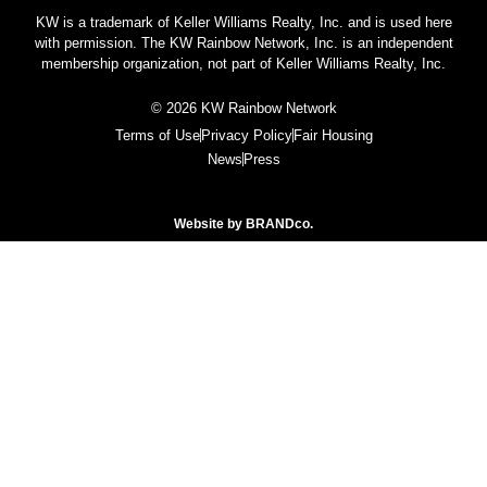
KW is a trademark of Keller Williams Realty, Inc. and is used here
with permission. The KW Rainbow Network, Inc. is an independent
membership organization, not part of Keller Williams Realty, Inc.
© 2026 KW Rainbow Network
Terms of Use
Privacy Policy
Fair Housing
News
Press
Website by
BRANDco.