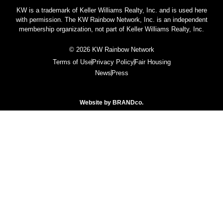
KW is a trademark of Keller Williams Realty, Inc. and is used here
with permission. The KW Rainbow Network, Inc. is an independent
membership organization, not part of Keller Williams Realty, Inc.
© 2026 KW Rainbow Network
Terms of Use
Privacy Policy
Fair Housing
News
Press
Website by
BRANDco.