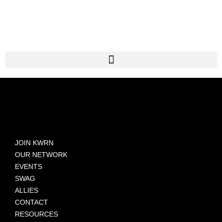
JOIN KWRN
OUR NETWORK
EVENTS
SWAG
ALLIES
CONTACT
RESOURCES