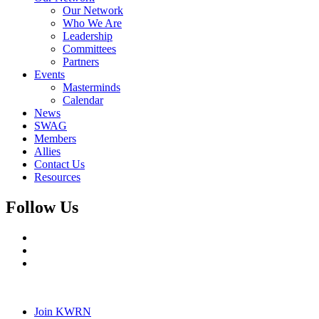
Our Network
Who We Are
Leadership
Committees
Partners
Events
Masterminds
Calendar
News
SWAG
Members
Allies
Contact Us
Resources
Follow Us
Join KWRN