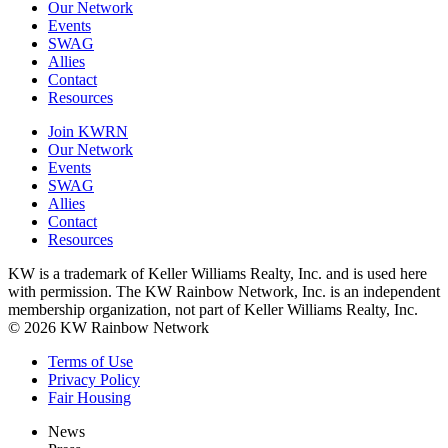
Our Network
Events
SWAG
Allies
Contact
Resources
Join KWRN
Our Network
Events
SWAG
Allies
Contact
Resources
KW is a trademark of Keller Williams Realty, Inc. and is used here
with permission. The KW Rainbow Network, Inc. is an independent
membership organization, not part of Keller Williams Realty, Inc.
© 2026 KW Rainbow Network
Terms of Use
Privacy Policy
Fair Housing
News