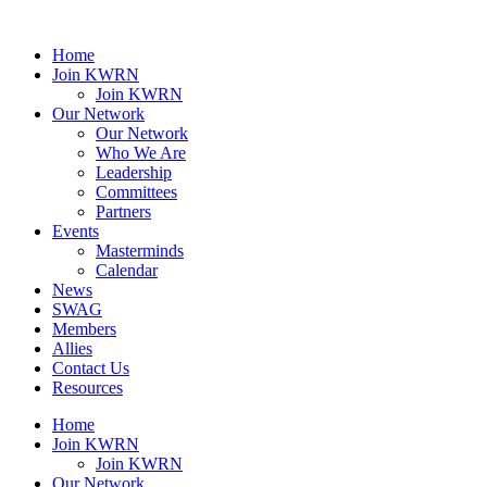
Home
Join KWRN
Join KWRN
Our Network
Our Network
Who We Are
Leadership
Committees
Partners
Events
Masterminds
Calendar
News
SWAG
Members
Allies
Contact Us
Resources
Home
Join KWRN
Join KWRN
Our Network