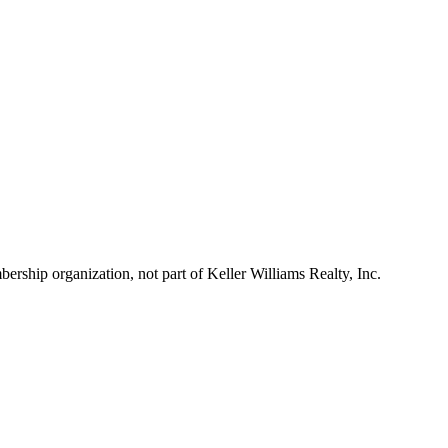
ship organization, not part of Keller Williams Realty, Inc.