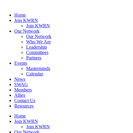
Home
Join KWRN
Join KWRN
Our Network
Our Network
Who We Are
Leadership
Committees
Partners
Events
Masterminds
Calendar
News
SWAG
Members
Allies
Contact Us
Resources
Home
Join KWRN
Join KWRN
Our Network