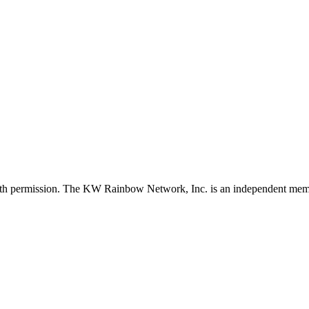
with permission. The KW Rainbow Network, Inc. is an independent member