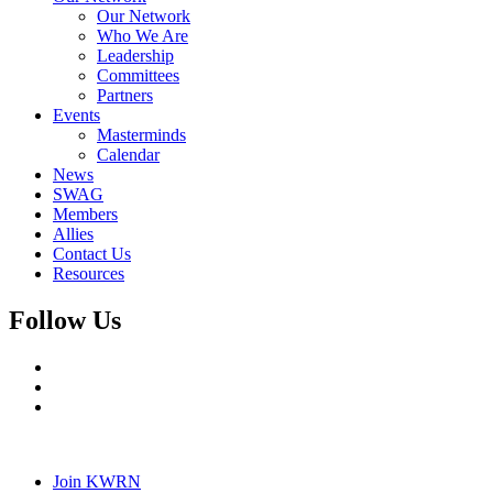
Our Network
Who We Are
Leadership
Committees
Partners
Events
Masterminds
Calendar
News
SWAG
Members
Allies
Contact Us
Resources
Follow Us
Join KWRN