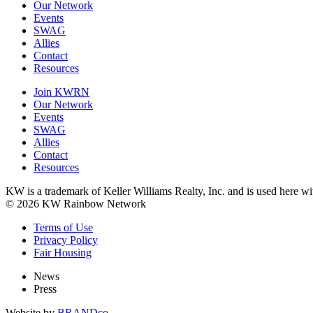
Our Network
Events
SWAG
Allies
Contact
Resources
Join KWRN
Our Network
Events
SWAG
Allies
Contact
Resources
KW is a trademark of Keller Williams Realty, Inc. and is used here 
© 2026 KW Rainbow Network
Terms of Use
Privacy Policy
Fair Housing
News
Press
Website by
BRANDco.