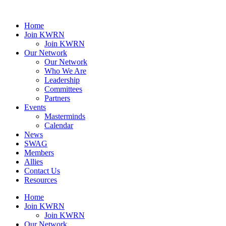
Home
Join KWRN
Join KWRN
Our Network
Our Network
Who We Are
Leadership
Committees
Partners
Events
Masterminds
Calendar
News
SWAG
Members
Allies
Contact Us
Resources
Home
Join KWRN
Join KWRN
Our Network