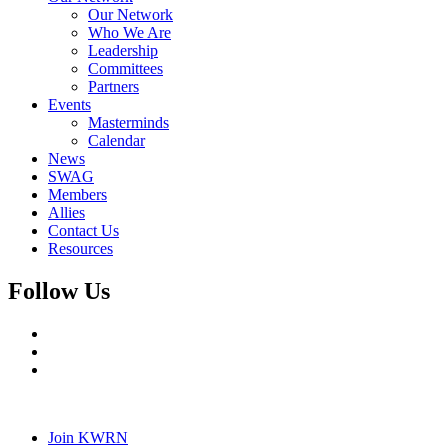
Our Network
Who We Are
Leadership
Committees
Partners
Events
Masterminds
Calendar
News
SWAG
Members
Allies
Contact Us
Resources
Follow Us
Join KWRN