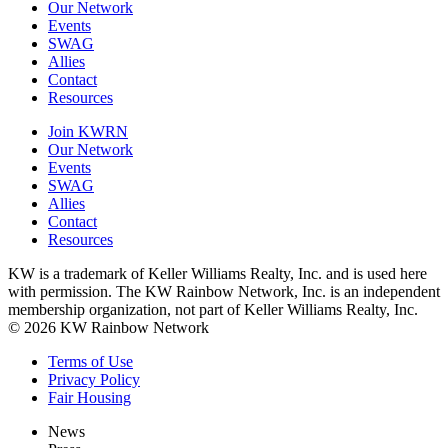
Our Network
Events
SWAG
Allies
Contact
Resources
Join KWRN
Our Network
Events
SWAG
Allies
Contact
Resources
KW is a trademark of Keller Williams Realty, Inc. and is used here
with permission. The KW Rainbow Network, Inc. is an independent
membership organization, not part of Keller Williams Realty, Inc.
© 2026 KW Rainbow Network
Terms of Use
Privacy Policy
Fair Housing
News