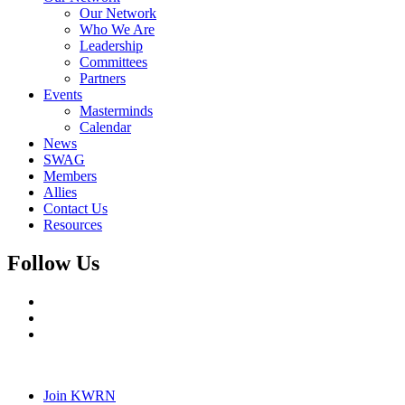
Our Network
Who We Are
Leadership
Committees
Partners
Events
Masterminds
Calendar
News
SWAG
Members
Allies
Contact Us
Resources
Follow Us
Join KWRN