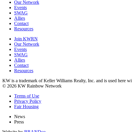
Our Network
Events
SWAG
Allies
Contact
Resources
Join KWRN
Our Network
Events
SWAG
Allies
Contact
Resources
KW is a trademark of Keller Williams Realty, Inc. and is used here 
© 2026 KW Rainbow Network
Terms of Use
Privacy Policy
Fair Housing
News
Press
Website by
BRANDco.