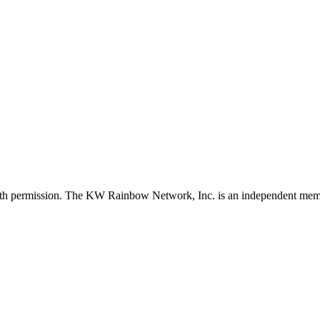
with permission. The KW Rainbow Network, Inc. is an independent member