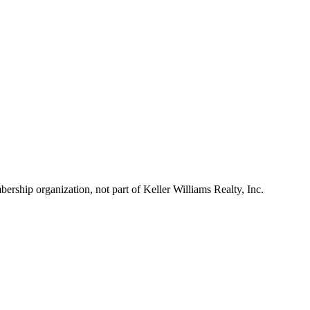
ship organization, not part of Keller Williams Realty, Inc.