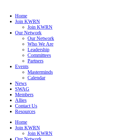
Home
Join KWRN
Join KWRN
Our Network
Our Network
Who We Are
Leadership
Committees
Partners
Events
Masterminds
Calendar
News
SWAG
Members
Allies
Contact Us
Resources
Home
Join KWRN
Join KWRN
Our Network