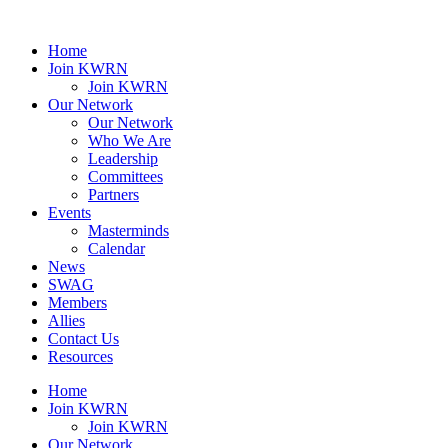
Home
Join KWRN
Join KWRN
Our Network
Our Network
Who We Are
Leadership
Committees
Partners
Events
Masterminds
Calendar
News
SWAG
Members
Allies
Contact Us
Resources
Home
Join KWRN
Join KWRN
Our Network