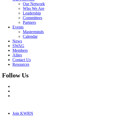
Our Network
Who We Are
Leadership
Committees
Partners
Events
Masterminds
Calendar
News
SWAG
Members
Allies
Contact Us
Resources
Follow Us
Join KWRN