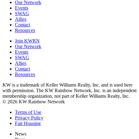
Our Network
Events
SWAG
Allies
Contact
Resources
Join KWRN
Our Network
Events
SWAG
Allies
Contact
Resources
KW is a trademark of Keller Williams Realty, Inc. and is used here
with permission. The KW Rainbow Network, Inc. is an independent
membership organization, not part of Keller Williams Realty, Inc.
© 2026 KW Rainbow Network
Terms of Use
Privacy Policy
Fair Housing
News