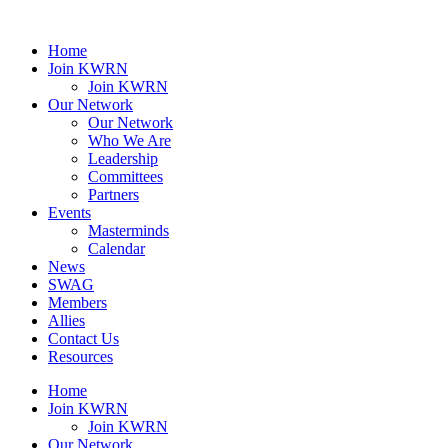
Home
Join KWRN
Join KWRN
Our Network
Our Network
Who We Are
Leadership
Committees
Partners
Events
Masterminds
Calendar
News
SWAG
Members
Allies
Contact Us
Resources
Home
Join KWRN
Join KWRN
Our Network