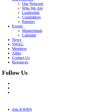
Our Network
Who We Are
Leadership
Committees
Partners
Events
Masterminds
Calendar
News
SWAG
Members
Allies
Contact Us
Resources
Follow Us
Join KWRN