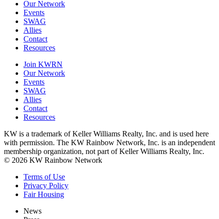
Our Network
Events
SWAG
Allies
Contact
Resources
Join KWRN
Our Network
Events
SWAG
Allies
Contact
Resources
KW is a trademark of Keller Williams Realty, Inc. and is used here
with permission. The KW Rainbow Network, Inc. is an independent
membership organization, not part of Keller Williams Realty, Inc.
© 2026 KW Rainbow Network
Terms of Use
Privacy Policy
Fair Housing
News