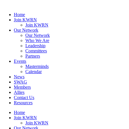
Home
Join KWRN
Join KWRN
Our Network
Our Network
Who We Are
Leadership
Committees
Partners
Events
Masterminds
Calendar
News
SWAG
Members
Allies
Contact Us
Resources
Home
Join KWRN
Join KWRN
Our Network