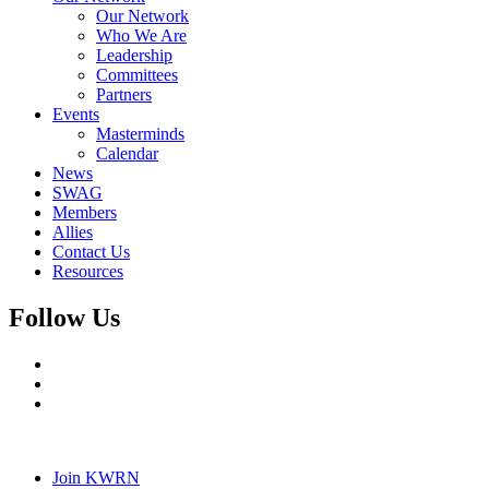
Our Network
Who We Are
Leadership
Committees
Partners
Events
Masterminds
Calendar
News
SWAG
Members
Allies
Contact Us
Resources
Follow Us
Join KWRN