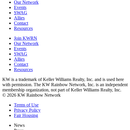
Our Network
Events
SWAG
Allies
Contact
Resources
Join KWRN
Our Network
Events
SWAG
Allies
Contact
Resources
KW is a trademark of Keller Williams Realty, Inc. and is used here
with permission. The KW Rainbow Network, Inc. is an independent
membership organization, not part of Keller Williams Realty, Inc.
© 2026 KW Rainbow Network
Terms of Use
Privacy Policy
Fair Housing
News