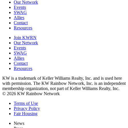
Our Network
Events
SWAG
Allies
Contact
Resources
Join KWRN
Our Network
Events
SWAG
Allies
Contact
Resources
KW is a trademark of Keller Williams Realty, Inc. and is used here
with permission. The KW Rainbow Network, Inc. is an independent
membership organization, not part of Keller Williams Realty, Inc.
© 2026 KW Rainbow Network
Terms of Use
Privacy Policy
Fair Housing
News