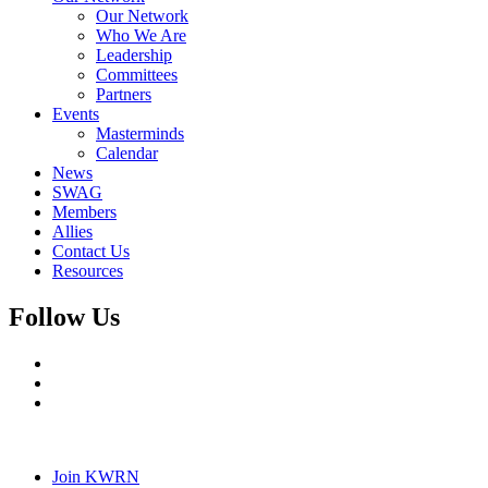
Our Network
Who We Are
Leadership
Committees
Partners
Events
Masterminds
Calendar
News
SWAG
Members
Allies
Contact Us
Resources
Follow Us
Join KWRN