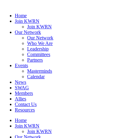
Home
Join KWRN
Join KWRN
Our Network
Our Network
Who We Are
Leadership
Committees
Partners
Events
Masterminds
Calendar
News
SWAG
Members
Allies
Contact Us
Resources
Home
Join KWRN
Join KWRN
Our Network