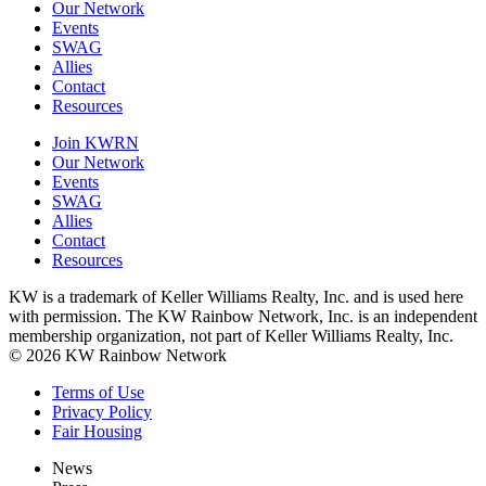
Our Network
Events
SWAG
Allies
Contact
Resources
Join KWRN
Our Network
Events
SWAG
Allies
Contact
Resources
KW is a trademark of Keller Williams Realty, Inc. and is used here
with permission. The KW Rainbow Network, Inc. is an independent
membership organization, not part of Keller Williams Realty, Inc.
© 2026 KW Rainbow Network
Terms of Use
Privacy Policy
Fair Housing
News