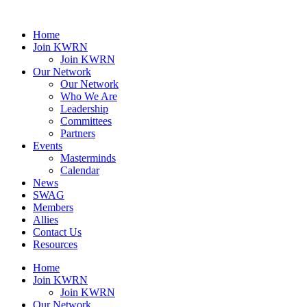
Home
Join KWRN
Join KWRN
Our Network
Our Network
Who We Are
Leadership
Committees
Partners
Events
Masterminds
Calendar
News
SWAG
Members
Allies
Contact Us
Resources
Home
Join KWRN
Join KWRN
Our Network