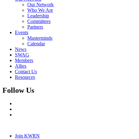
Our Network
Who We Are
Leadership
Committees
Partners
Events
Masterminds
Calendar
News
SWAG
Members
Allies
Contact Us
Resources
Follow Us
Join KWRN