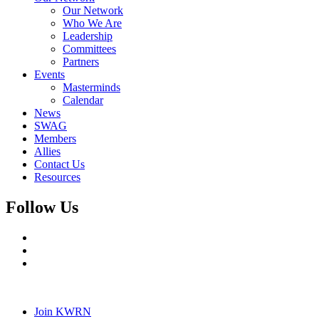
Our Network
Who We Are
Leadership
Committees
Partners
Events
Masterminds
Calendar
News
SWAG
Members
Allies
Contact Us
Resources
Follow Us
Join KWRN