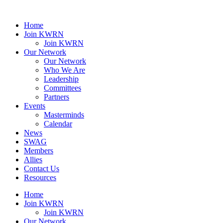
Home
Join KWRN
Join KWRN
Our Network
Our Network
Who We Are
Leadership
Committees
Partners
Events
Masterminds
Calendar
News
SWAG
Members
Allies
Contact Us
Resources
Home
Join KWRN
Join KWRN
Our Network