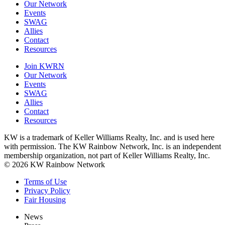
Our Network
Events
SWAG
Allies
Contact
Resources
Join KWRN
Our Network
Events
SWAG
Allies
Contact
Resources
KW is a trademark of Keller Williams Realty, Inc. and is used here
with permission. The KW Rainbow Network, Inc. is an independent
membership organization, not part of Keller Williams Realty, Inc.
© 2026 KW Rainbow Network
Terms of Use
Privacy Policy
Fair Housing
News