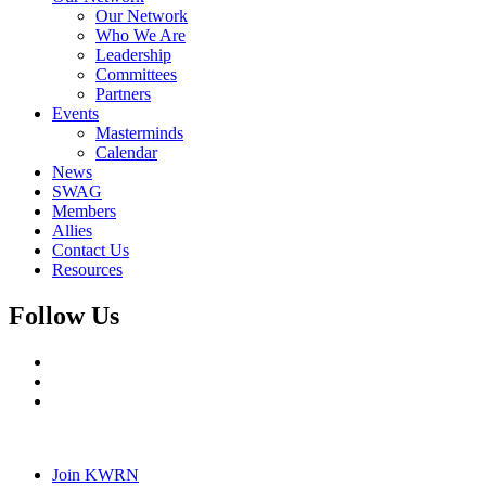
Our Network
Who We Are
Leadership
Committees
Partners
Events
Masterminds
Calendar
News
SWAG
Members
Allies
Contact Us
Resources
Follow Us
Join KWRN