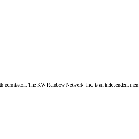
with permission. The KW Rainbow Network, Inc. is an independent member