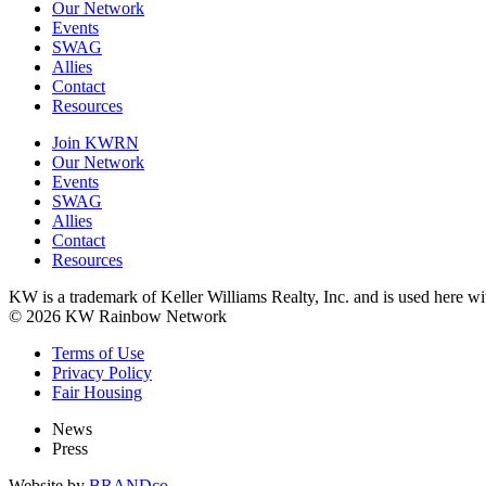
Our Network
Events
SWAG
Allies
Contact
Resources
Join KWRN
Our Network
Events
SWAG
Allies
Contact
Resources
KW is a trademark of Keller Williams Realty, Inc. and is used here 
© 2026 KW Rainbow Network
Terms of Use
Privacy Policy
Fair Housing
News
Press
Website by
BRANDco.