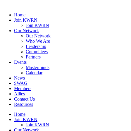
Home
Join KWRN
Join KWRN
Our Network
Our Network
Who We Are
Leadership
Committees
Partners
Events
Masterminds
Calendar
News
SWAG
Members
Allies
Contact Us
Resources
Home
Join KWRN
Join KWRN
Our Network