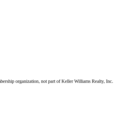
ship organization, not part of Keller Williams Realty, Inc.