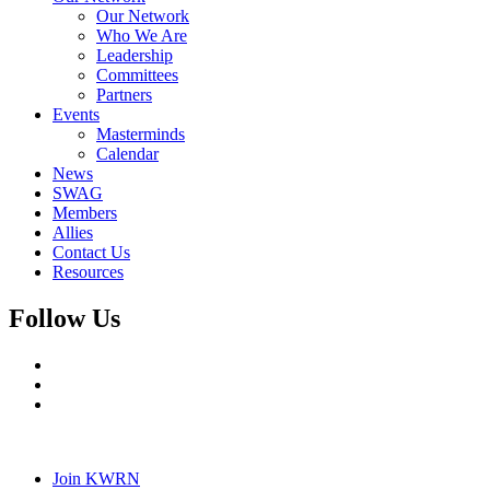
Our Network
Who We Are
Leadership
Committees
Partners
Events
Masterminds
Calendar
News
SWAG
Members
Allies
Contact Us
Resources
Follow Us
Join KWRN