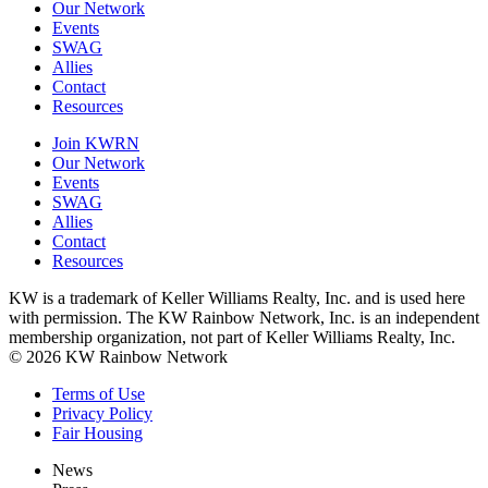
Our Network
Events
SWAG
Allies
Contact
Resources
Join KWRN
Our Network
Events
SWAG
Allies
Contact
Resources
KW is a trademark of Keller Williams Realty, Inc. and is used here
with permission. The KW Rainbow Network, Inc. is an independent
membership organization, not part of Keller Williams Realty, Inc.
© 2026 KW Rainbow Network
Terms of Use
Privacy Policy
Fair Housing
News