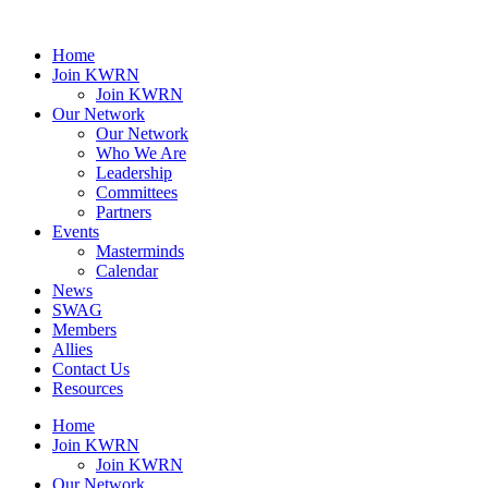
Home
Join KWRN
Join KWRN
Our Network
Our Network
Who We Are
Leadership
Committees
Partners
Events
Masterminds
Calendar
News
SWAG
Members
Allies
Contact Us
Resources
Home
Join KWRN
Join KWRN
Our Network