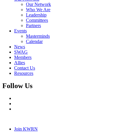
Our Network
Who We Are
Leadership
Committees
Partners
Events
Masterminds
Calendar
News
SWAG
Members
Allies
Contact Us
Resources
Follow Us
Join KWRN