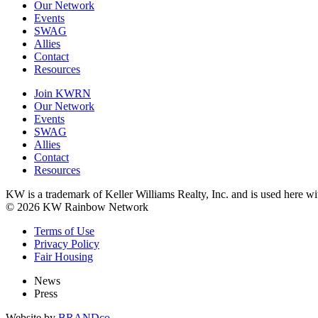
Our Network
Events
SWAG
Allies
Contact
Resources
Join KWRN
Our Network
Events
SWAG
Allies
Contact
Resources
KW is a trademark of Keller Williams Realty, Inc. and is used here 
© 2026 KW Rainbow Network
Terms of Use
Privacy Policy
Fair Housing
News
Press
Website by
BRANDco.