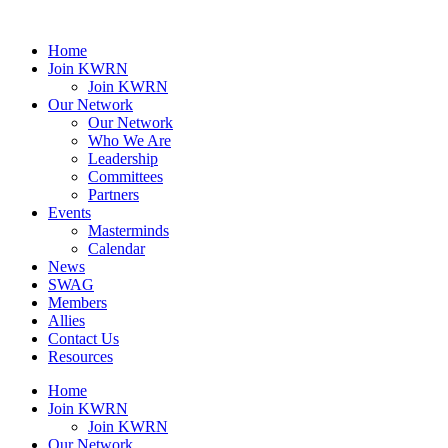
Home
Join KWRN
Join KWRN
Our Network
Our Network
Who We Are
Leadership
Committees
Partners
Events
Masterminds
Calendar
News
SWAG
Members
Allies
Contact Us
Resources
Home
Join KWRN
Join KWRN
Our Network