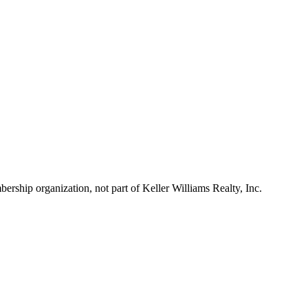
ship organization, not part of Keller Williams Realty, Inc.