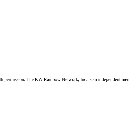
with permission. The KW Rainbow Network, Inc. is an independent member